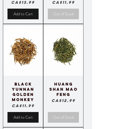
Price
Price
CA$13.99
CA$11.99
Add to Cart
Out of Stock
Black
Huang
Yunnan
Shan Mao
Golden
Feng
Monkey
Price
CA$12.99
Price
CA$11.99
Add to Cart
Out of Stock