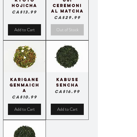
Kyoto
Uji
Hojicha
Ceremoni
al Matcha
Price
CA$13.99
Price
CA$29.99
Add to Cart
Out of Stock
Karigane
Kabuse
Genmaich
Sencha
a
Price
CA$16.99
Price
CA$10.99
Add to Cart
Add to Cart