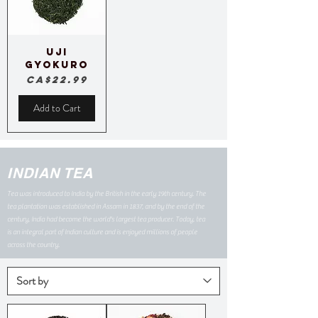
Uji
Gyokuro
Price
CA$22.99
Add to Cart
INDIAN TEA
Tea was introduced to India by the British in the early 19th century. The
tea plantation was established in Assam in 1837, and by the end of the
century, India had become the world's largest tea producer. Today, tea
is an integral part of Indian culture and is enjoyed millions of people
across the country.