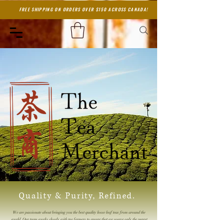
FREE SHIPPING ON ORDERS OVER $150 ACROSS CANADA!
Quality & Purity, Refined.
We are passionate about bringing you the best quality loose leaf teas from around the
world. Our team works closely with tea farmers to ensure that we source only the purest