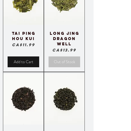
Tai Ping
Long Jing
Hou Kui
Dragon
Well
Price
CA$11.99
Price
CA$13.99
Add to Cart
Out of Stock