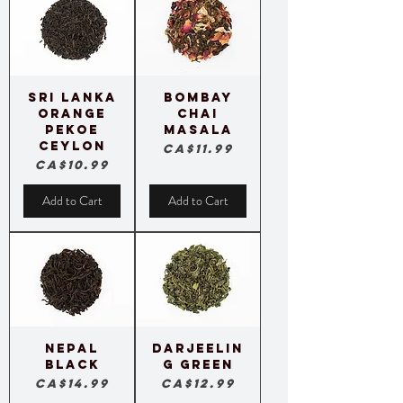
Sri Lanka
Bombay
Orange
Chai
Pekoe
Masala
Ceylon
Price
CA$11.99
Price
CA$10.99
Add to Cart
Add to Cart
Nepal
Darjeelin
Black
g Green
Price
Price
CA$14.99
CA$12.99