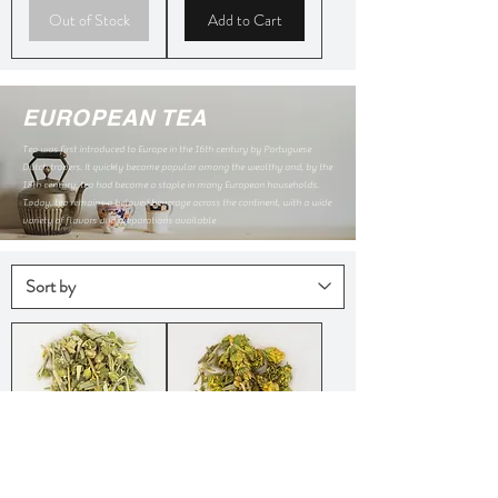
Out of Stock
Add to Cart
EUROPEAN TEA
Tea was first introduced to Europe in the 16th century by Portuguese
Dutch traders. It quickly became popular among the wealthy and, by the
18th century, tea had become a staple in many European households.
Today, tea remains a beloved beverage across the continent, with a wide
variety of flavors and preparations available
Crete
Greek
Mountain
Mountain