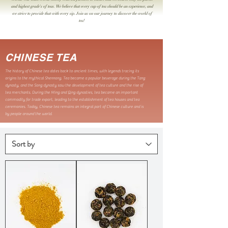
and highest grade's of teas. We believe that every cup of tea should be an experience, and
we strive to provide that with every sip. Join us on our journey to discover the world of
tea!
CHINESE TEA
The history of Chinese tea dates back to ancient times, with legends tracing its
origins to the mythical Shennong. Tea became a popular beverage during the Tang
dynasty, and the Song dynasty saw the development of tea culture and the rise of
tea merchants. During the Ming and Qing dynasties, tea became an important
commodity for trade export, leading to the establishment of tea houses and tea
ceremonies. Today, Chinese tea remains an integral part of Chinese culture and is
by people around the world.