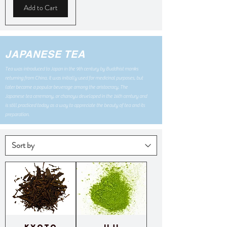
Add to Cart
JAPANESE TEA
Tea was introduced to Japan in the 9th century by Buddhist monks
returning from China. It was initially used for medicinal purposes, but
later became a popular beverage among the aristocracy. The
Japanese tea ceremony, or chanoyu developed in the 16th century and
is still practiced today as a way to appreciate the beauty of tea and its
preparation.