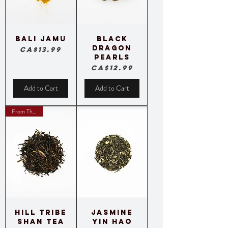
Bali Jamu
Black
Dragon
Price
CA$13.99
Pearls
Price
CA$12.99
Add to Cart
Add to Cart
From Thailand
Hill Tribe
Jasmine
Shan Tea
Yin hao