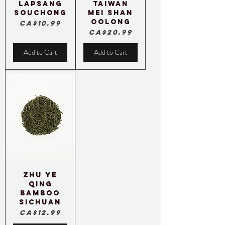
Lapsang
Taiwan
Souchong
Mei Shan
Oolong
Price
CA$10.99
Price
CA$20.99
Add to Cart
Add to Cart
Zhu Ye
Qing
Bamboo
Sichuan
Price
CA$12.99