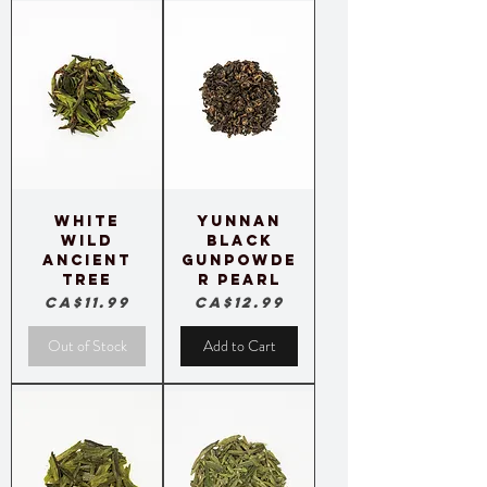
White
Yunnan
Wild
Black
Ancient
Gunpowde
Tree
r Pearl
Price
Price
CA$11.99
CA$12.99
Out of Stock
Add to Cart