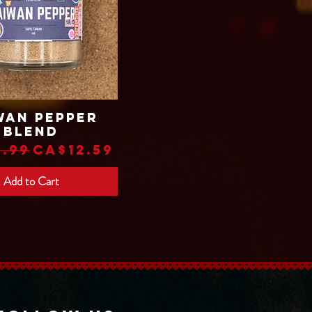
wan Pepper
Quick View
Blend
lar Price
Sale Price
.99
CA$12.59
Add to Cart
Translate