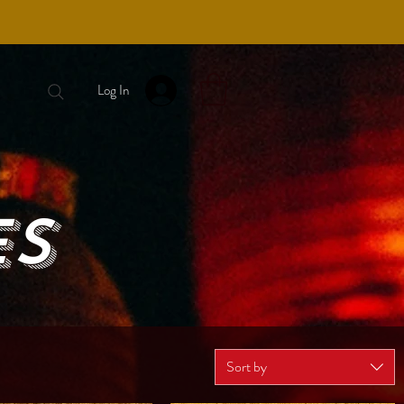
Log In
ES
Sort by