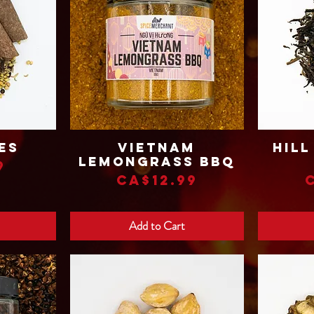
es
Vietnam
Hill
Quick View
Lemongrass BBQ
9
Price
CA$12.99
Add to Cart