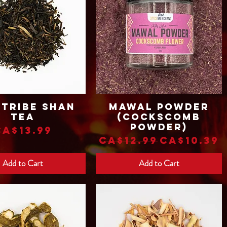
 Tribe Shan
Mawal Powder
Quick View
Quick View
Tea
(Cockscomb
Powder)
Price
CA$13.99
Regular Price
Sale Pri
CA$12.99
CA$10.39
Add to Cart
Add to Cart