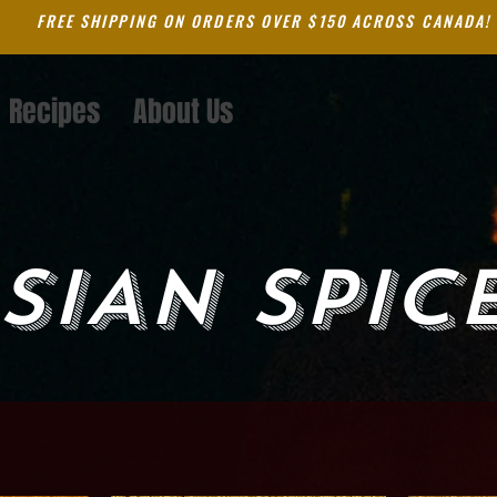
FREE SHIPPING ON ORDERS OVER $150 ACROSS CANADA!
Recipes
About Us
SIAN SPIC