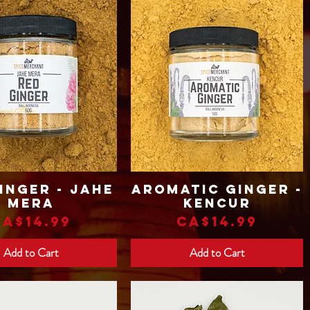
inger - Jahe
Aromatic Ginger -
Quick View
Quick View
Mera
Kencur
Price
Price
CA$14.99
CA$14.99
Add to Cart
Add to Cart