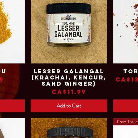
mu
Lesser Galangal
Tor
Quick View
(Krachai, Kencur,
Regu
9
CA$13
Sand Ginger)
Price
CA$11.99
Add to Cart
From Thail