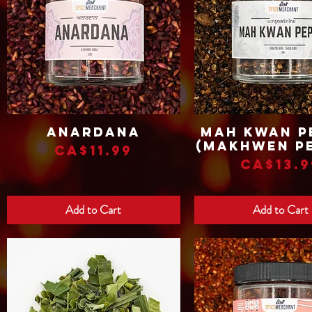
Anardana
Mah Kwan P
Quick View
Quick View
(Makhwen P
Price
CA$11.99
Price
CA$13.9
Add to Cart
Add to Cart