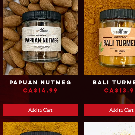
Papuan Nutmeg
Bali Turm
Quick View
Quick View
Price
Price
CA$14.99
CA$13.9
Add to Cart
Add to Cart