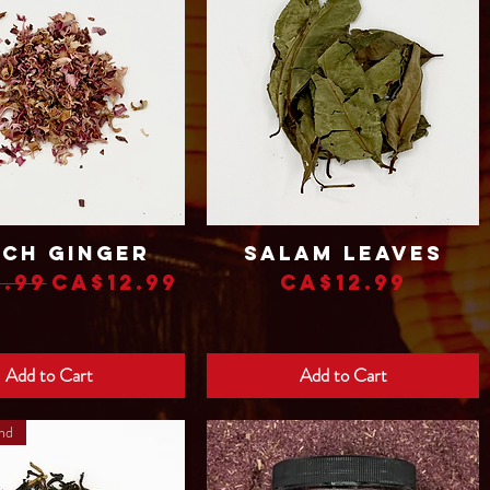
ch Ginger
Salam Leaves
Quick View
Quick View
lar Price
Sale Price
Price
.99
CA$12.99
CA$12.99
Add to Cart
Add to Cart
and