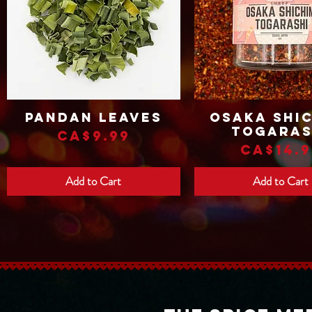
Pandan Leaves
Osaka Shic
Quick View
Quick View
Togaras
Price
CA$9.99
Price
CA$14.9
Add to Cart
Add to Cart