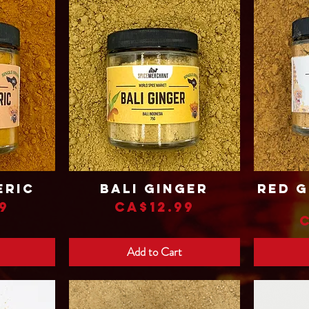
eric
Bali Ginger
Red G
Quick View
Price
9
CA$12.99
Add to Cart