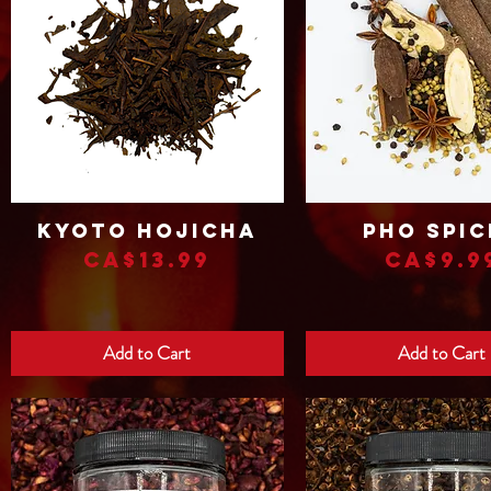
Kyoto Hojicha
Pho Spic
Quick View
Quick View
Price
Price
CA$13.99
CA$9.9
Add to Cart
Add to Cart