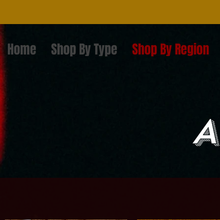
Home
Shop By Type
Shop By Region
A