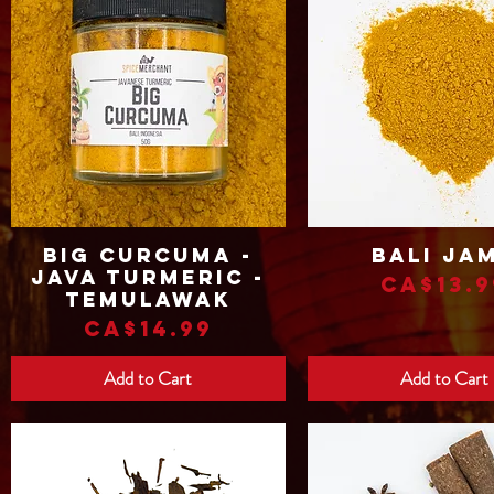
Big Curcuma -
Bali Ja
Quick View
Quick View
Java Turmeric -
Price
CA$13.9
Temulawak
Price
CA$14.99
Add to Cart
Add to Cart