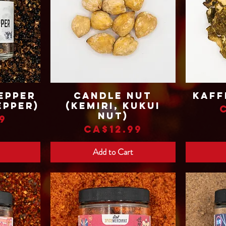
epper
Candle Nut
Kaff
Quick View
epper)
(Kemiri, Kukui
Nut)
9
Price
CA$12.99
Add to Cart