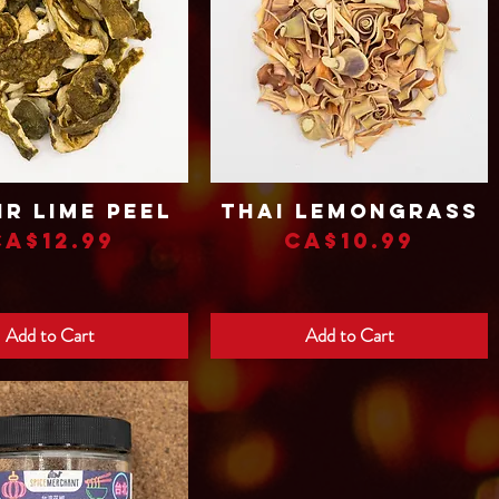
ir Lime Peel
Thai Lemongrass
Quick View
Quick View
Price
Price
CA$12.99
CA$10.99
Add to Cart
Add to Cart