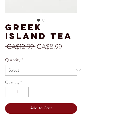
Greek
Island Tea
Regular
Sale
 CA$12.99 
CA$8.99
Price
Price
Quantity
*
Quantity
*
Add to Cart