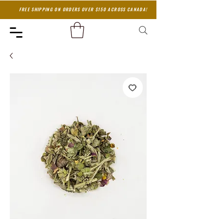
FREE SHIPPING ON ORDERS OVER $150 ACROSS CANADA!