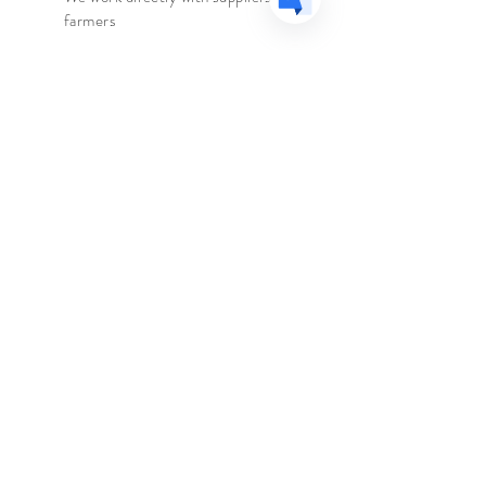
Origin
-
Greece
farmers
Caffeine
-
None
We travel to the country of origin
Ingredients
-
Organic Malotira,
for recipes & farm visits
Organic Dittany, Organic Cistus
(Pink Rock Rose), Organic Cretan
Sage, Organic Greek Chamomile
The Spice Merchant
Shop l
Extras l
About l
Blog l
Contact
Follow Us
Facebook
Instagram
Help