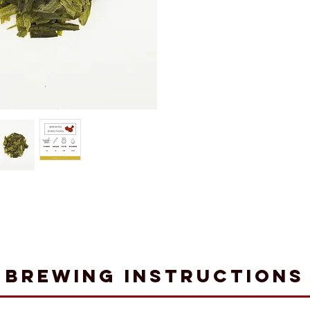
Brewing Instructions