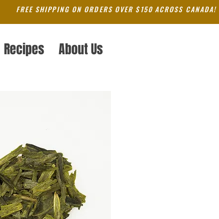
FREE SHIPPING ON ORDERS OVER $150 ACROSS CANADA!
Recipes
About Us