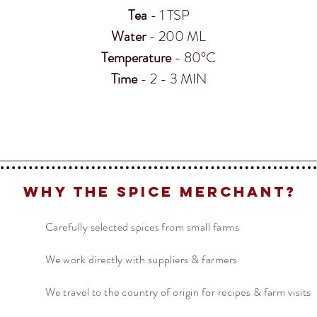
Tea
- 1 TSP
Water
- 200 ML
Temperature
- 80°C
Time
- 2 - 3 MIN
Why The Spice Merchant?
Carefully selected spices from small farms
We work directly with suppliers & farmers
We travel to the country of origin for recipes & farm visits