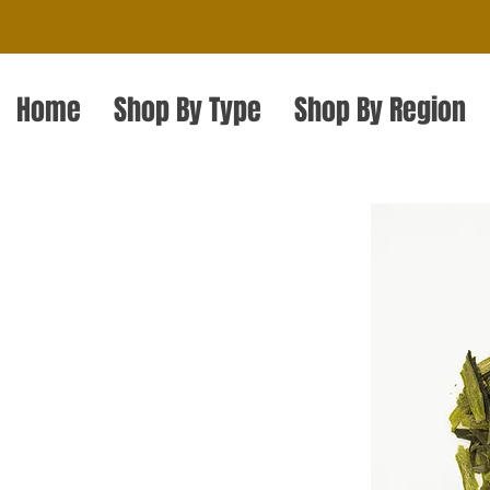
Home
Shop By Type
Shop By Region