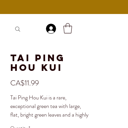
Log In
Tai Ping
Hou Kui
Price
CA$11.99
Tai Ping Hou Kui is a rare,
exceptional green tea with large,
flat, bright green leaves and a highly
aromatic profile. As one of China's
Quantity
*