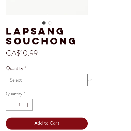
Lapsang
Souchong
Price
CA$10.99
Quantity
*
Quantity
*
Add to Cart