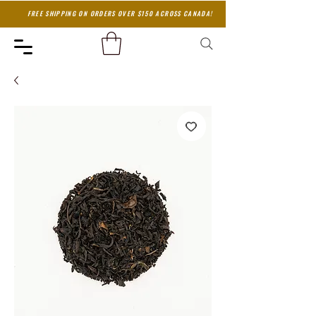
FREE SHIPPING ON ORDERS OVER $150 ACROSS CANADA!