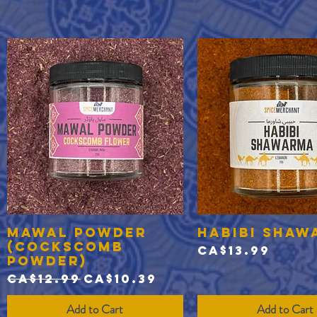
Mawal Powder
Habibi Shaw
Quick View
Quick View
(Cockscomb
Price
CA$13.99
Powder)
Regular Price
Sale Price
CA$12.99
CA$10.39
Add to Cart
Add to Cart