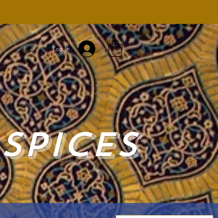
Log In
Spices