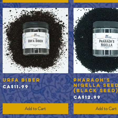
Urfa Biber
Pharaoh's
Quick View
Quick View
Nigella See
Price
CA$11.99
(black seed
Price
CA$12.99
Add to Cart
Add to Cart