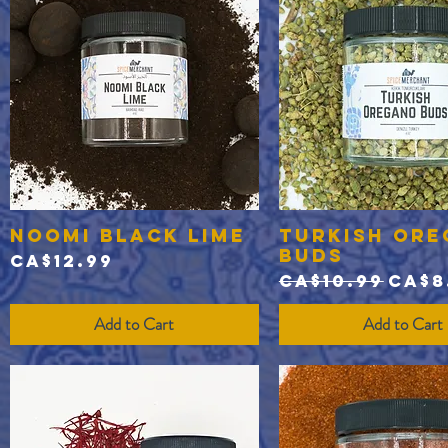
Noomi Black Lime
Turkish Or
Quick View
Quick View
Buds
Price
CA$12.99
Regular Pric
Sale
CA$10.99
CA$8
Add to Cart
Add to Cart