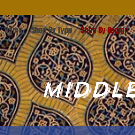
Home
Shop By Type
Shop By Region
Middle