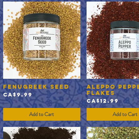
Fenugreek Seed
Aleppo Pepp
Quick View
Quick View
Flakes
Price
CA$9.99
Price
CA$12.99
Add to Cart
Add to Cart