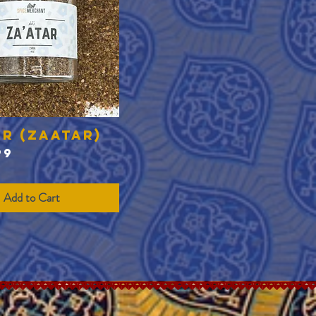
ar (Zaatar)
Quick View
99
Add to Cart
Translate