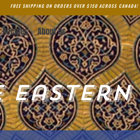
FREE SHIPPING ON ORDERS OVER $150 ACROSS CANADA!
Recipes
About Us
 Eastern 