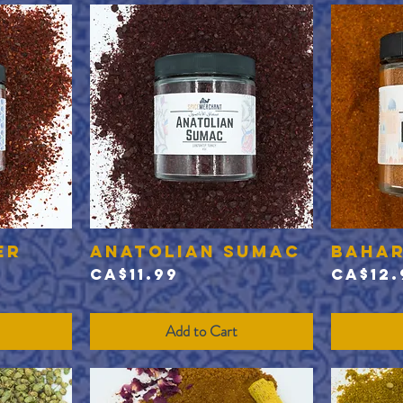
er
Anatolian Sumac
Baha
Quick View
Price
Price
CA$11.99
CA$12.
Add to Cart