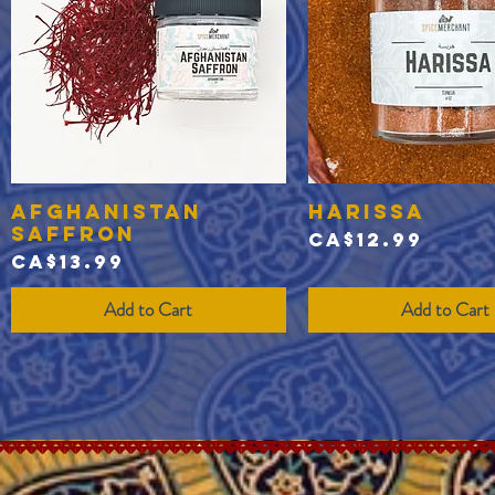
Afghanistan
Harissa
Quick View
Quick View
Saffron
Price
CA$12.99
Price
CA$13.99
Add to Cart
Add to Cart