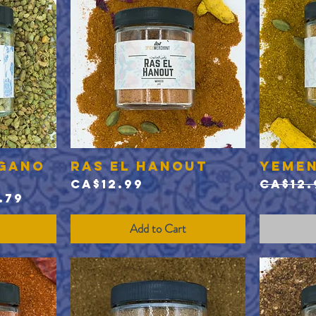
egano
Ras el Hanout
Yemen
Quick View
Price
Regul
CA$12.99
CA$12.
e
 Price
.79
Add to Cart