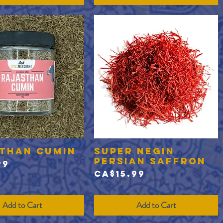
than Cumin
Super Negin
Quick View
Quick View
Persian Saffron
99
Price
CA$15.99
Add to Cart
Add to Cart