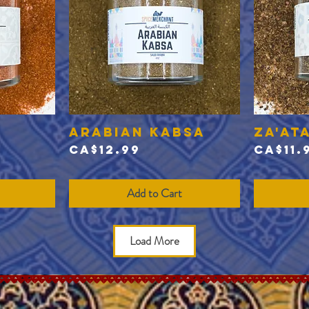
Arabian Kabsa
Za'at
Quick View
Price
Price
CA$12.99
CA$11.
Add to Cart
Load More