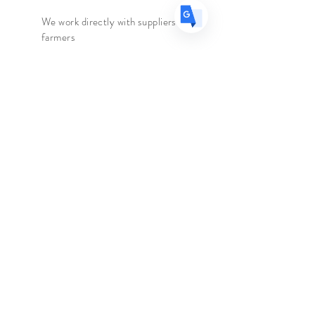
Caffeine
- None
We work directly with suppliers &
Ingredients
-
Greek Mountain Tea
farmers
We travel to the country of origin
for recipes & farm visits
The Spice Merchant
Shop l
Extras l
About l
Blog l
Contact
Follow Us
Facebook
Instagram