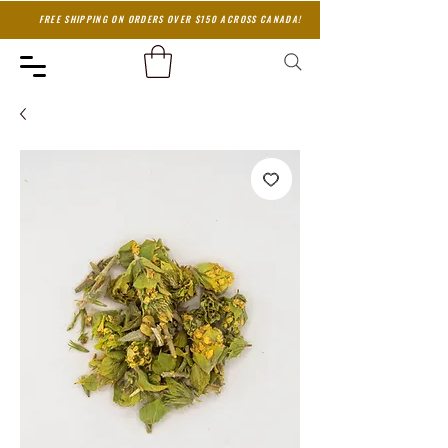
FREE SHIPPING ON ORDERS OVER $150 ACROSS CANADA!