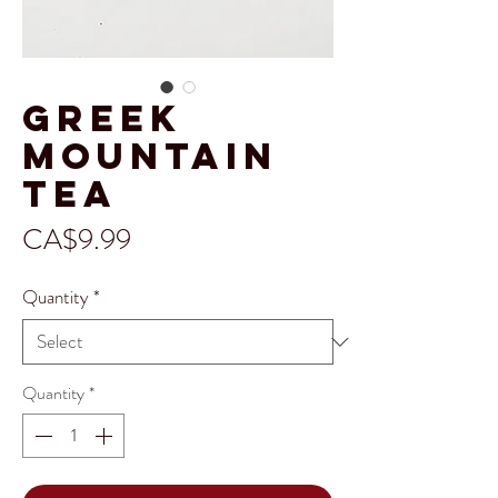
Greek
Mountain
Tea
Price
CA$9.99
Quantity
*
Quantity
*