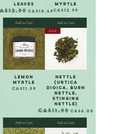
Leaves
Myrtle
A$13.99
egular Price
Sale Price
Price
CA$12.99
CA$10.49
Add to Cart
Add to Cart
SALE
Lemon
Nettle
Myrtle
(Urtica
dioica, burn
Price
CA$11.99
nettle,
Translate
stinging
nettle)
CA$11.99
Regular Price
Sale Price
CA$6.00
US
English
Add to Cart
Add to Cart
FR
French
· Français