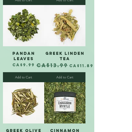
Add to Cart
Add to Cart
Pandan
Greek Linden
Leaves
Tea
CA$13.99
Price
Regular Price
Sale Price
CA$9.99
CA$11.89
Add to Cart
Add to Cart
Greek Olive
Cinnamon