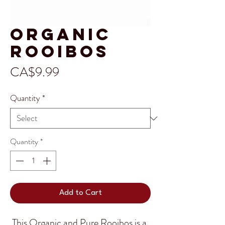
Organic
Rooibos
Price
CA$9.99
Quantity
*
Quantity
*
Add to Cart
This Organic and Pure Rooibos is a