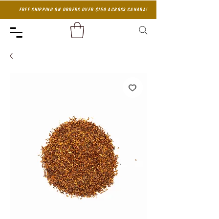
FREE SHIPPING ON ORDERS OVER $150 ACROSS CANADA!