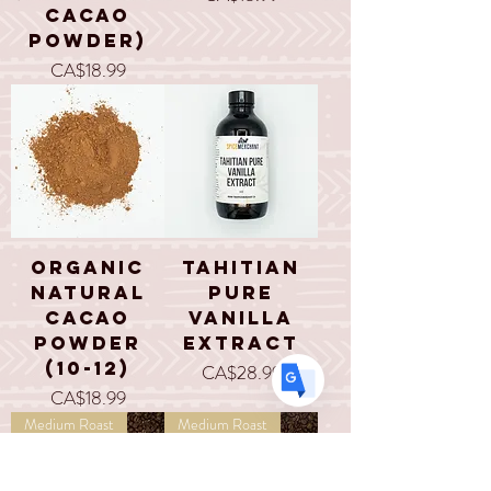
Cacao
Powder)
Price
CA$18.99
Translate
US
English
FR
French
· Français
DE
German
· Deutsch
Organic
Tahitian
ES
Spanish
· Español
Natural
Pure
Cacao
Vanilla
Powder
Extract
(10-12)
Price
CA$28.99
Price
CA$18.99
Medium Roast
Medium Roast