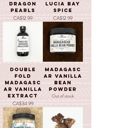
Dragon
Lucia Bay
Pearls
Spice
Price
Price
CA$12.99
CA$12.99
Double
Madagasc
Fold
ar Vanilla
Madagasc
Bean
ar Vanilla
Powder
Extract
Out of stock
Price
CA$34.99