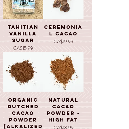
Tahitian
Ceremonia
Vanilla
l Cacao
Sugar
Price
CA$19.99
Price
CA$15.99
Organic
Natural
Dutched
Cacao
Cacao
Powder -
Powder
High Fat
(alkalized
Price
CA$18.99