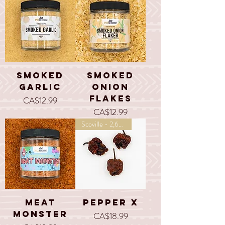
Smoked
Smoked
Garlic
Onion
Flakes
Price
CA$12.99
Price
CA$12.99
Scoville - 2,693,000
Meat
Pepper X
Monster
Price
CA$18.99