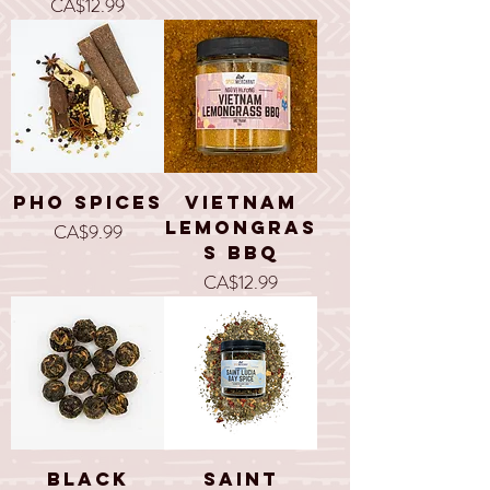
Price
CA$12.99
Pho Spices
Vietnam
Lemongras
Price
CA$9.99
s BBQ
Price
CA$12.99
Black
Saint