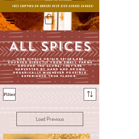
FREE SHIPPING ON ORDERS OVER $150 ACROSS CANADA!
ALL SPICES
Our single origin spices are
sourced directly from small farms
around the globe, they are
harvested by hand and grown
organically whenever possible.
Experience true flavor.
Filter
Load Previous