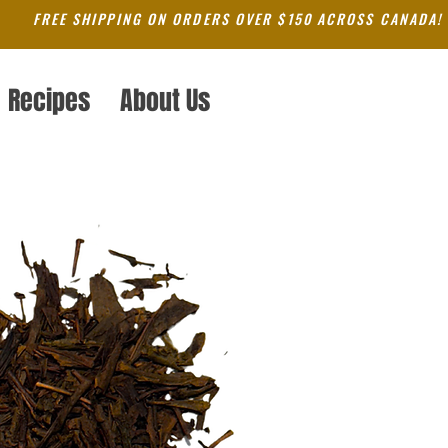
FREE SHIPPING ON ORDERS OVER $150 ACROSS CANADA!
Recipes
About Us