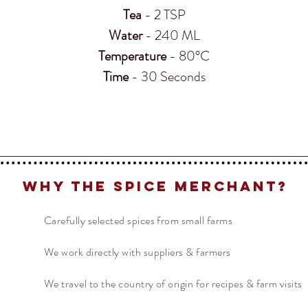
Tea
- 2 TSP
Water
- 240 ML
Temperature
- 80°C
Time
- 30 Seconds
Why The Spice Merchant?
Carefully selected spices from small farms
We work directly with suppliers & farmers
We travel to the country of origin for recipes & farm visits