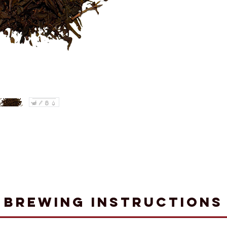
Brewing Instructions