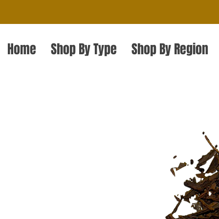
Home
Shop By Type
Shop By Region