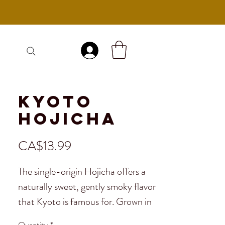
Log In
Kyoto
Hojicha
Price
CA$13.99
The single-origin Hojicha offers a
naturally sweet, gently smoky flavor
that Kyoto is famous for. Grown in
the serene hills surrounding the city,
Quantity
*