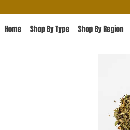
Home
Shop By Type
Shop By Region