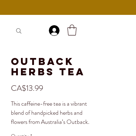
Log In
Outback
Herbs Tea
Price
CA$13.99
This caffeine-free tea is a vibrant
blend of handpicked herbs and
flowers from Australia’s Outback.
With fruity, floral, and citrus notes,
Quantity
*