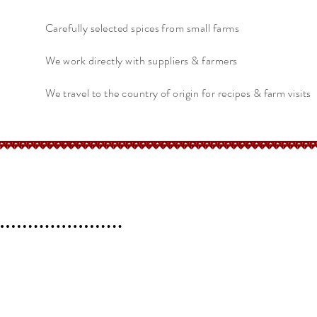
Carefully selected spices from small farms
We work directly with suppliers & farmers
We travel to the country of origin for recipes & farm visits
erchant
Help
FAQ
 l
Blog l
Contact
Shipping &
Returns
Store Policy