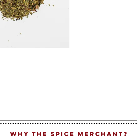
Why The Spice Merchant?