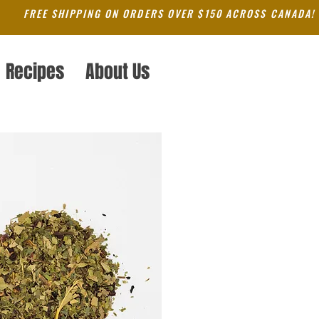
FREE SHIPPING ON ORDERS OVER $150 ACROSS CANADA!
Recipes
About Us