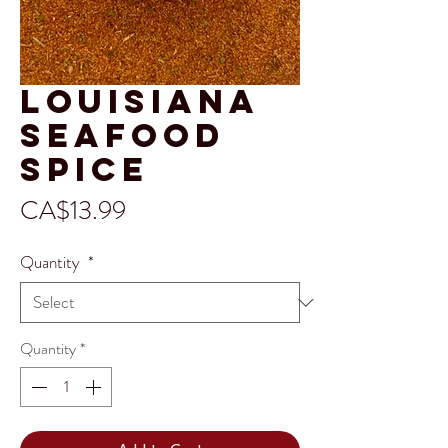
Louisiana
Seafood
Spice
Price
CA$13.99
Quantity
*
Quantity
*