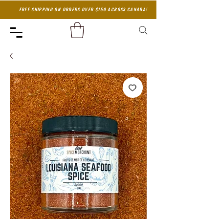
FREE SHIPPING ON ORDERS OVER $150 ACROSS CANADA!