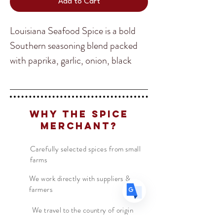
Add to Cart
Louisiana Seafood Spice is a bold
Southern seasoning blend packed
with paprika, garlic, onion, black
Translate
pepper, cayenne, and savory herbs.
Known for its perfect balance of
US
English
smoky, salty, and spicy flavors, it
Why The Spice
FR
French
· Français
brings authentic Gulf Coast
Merchant?
DE
character to shrimp, crab, crawfish,
German
· Deutsch
fish, and seafood boils. Whether
ES
Carefully selected spices from small
Spanish
· Español
farms
sprinkled on grilled seafood or
stirred into rich Cajun dishes, it
We work directly with suppliers &
farmers
delivers the unmistakable taste of
Louisiana in every bite.
We travel to the country of origin