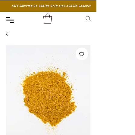
FREE SHIPPING ON ORDERS OVER $150 ACROSS CANADA!