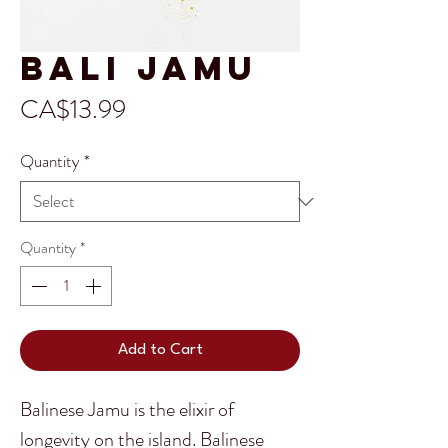
Bali Jamu
Price
CA$13.99
Quantity
*
Quantity
*
Add to Cart
Balinese Jamu is the elixir of
longevity on the island. Balinese