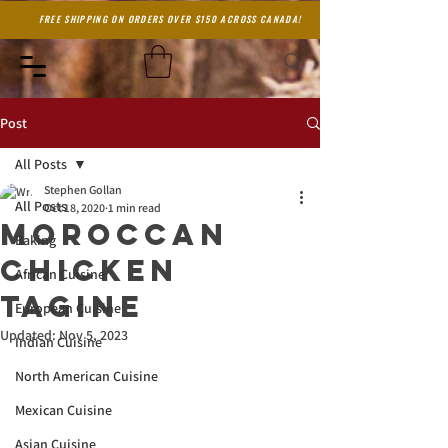
FREE SHIPPING ON ORDERS OVER $150 ACROSS CANADA!
Post
All Posts
Stephen Gollan
All Posts
Oct 18, 2020
1 min read
Moroccan
Baking
Chicken
African Cuisine
Tagine
European Cuisine
Updated:
Nov 5, 2023
Indian Cuisine
North American Cuisine
Mexican Cuisine
Asian Cuisine