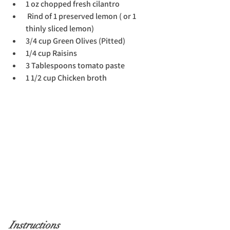
1 oz chopped fresh cilantro
 Rind of 1 preserved lemon ( or 1 
thinly sliced lemon)
3/4 cup Green Olives (Pitted)
1/4 cup Raisins
3 Tablespoons tomato paste
1 1/2 cup Chicken broth
Instructions