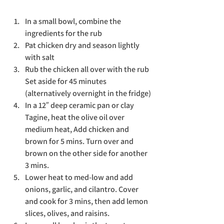
In a small bowl, combine the 
ingredients for the rub
Pat chicken dry and season lightly 
with salt
Rub the chicken all over with the rub 
Set aside for 45 minutes 
(alternatively overnight in the fridge)
In a 12″ deep ceramic pan or clay 
Tagine, heat the olive oil over 
medium heat, Add chicken and 
brown for 5 mins. Turn over and 
brown on the other side for another 
3 mins.
Lower heat to med-low and add 
onions, garlic, and cilantro. Cover 
and cook for 3 mins, then add lemon 
slices, olives, and raisins.