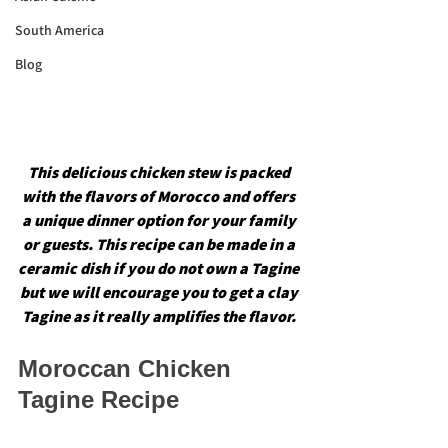
South America
Blog
This delicious chicken stew is packed 
with the flavors of Morocco and offers 
a unique dinner option for your family 
or guests. This recipe can be made in a 
ceramic dish if you do not own a Tagine 
but we will encourage you to get a clay 
Tagine as it really amplifies the flavor. 
Moroccan Chicken 
Tagine Recipe