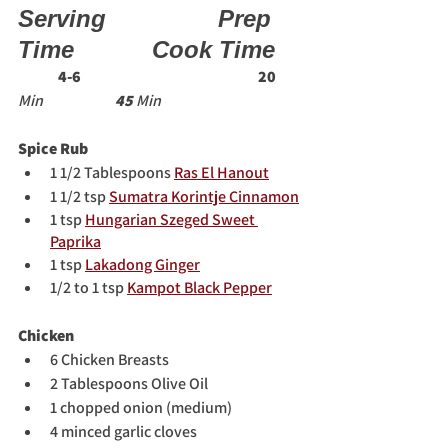
Serving   
Prep 
Time   
Cook Time 
4-6
20
Min                        
45 
Min 
Spice Rub
1 1/2 Tablespoons 
Ras El Hanout
1 1/2 tsp 
Sumatra Korintje Cinnamon
1 tsp 
Hungarian Szeged Sweet 
Paprika
1 tsp 
Lakadong Ginger
1/2 to 1 tsp 
Kampot Black Pepper
Chicken
6 Chicken Breasts
2 Tablespoons Olive Oil
1 chopped onion (medium)
4 minced garlic cloves