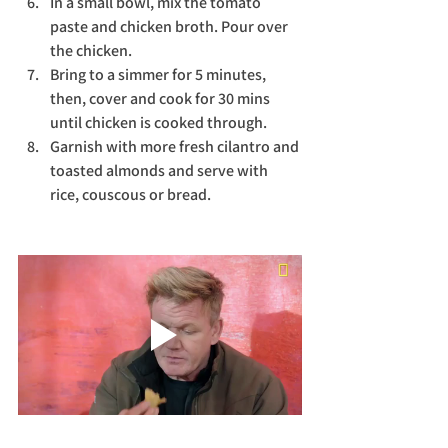
In a small bowl, mix the tomato 
paste and chicken broth. Pour over 
the chicken. 
Bring to a simmer for 5 minutes, 
then, cover and cook for 30 mins 
until chicken is cooked through. 
Garnish with more fresh cilantro and 
toasted almonds and serve with 
rice, couscous or bread. 
Translate
US
English