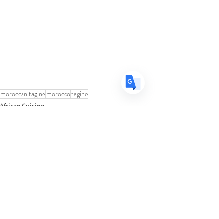
FR
French
· Français
DE
German
· Deutsch
ES
Spanish
· Español
moroccan tagine
morocco
tagine
African Cuisine
See All
Recent Posts