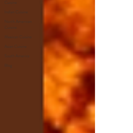
Cuisine
Indian Cuisine
North American
Cuisine
Mexican Cuisine
Asian Cuisine
South America
Blog