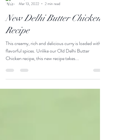
Stephen Gollan
Mar 13, 2022
2 min read
New Delhi Butter Chicken
Recipe
This creamy, rich and delicious curry is loaded with
flavorful spices. Unlike our Old Delhi Butter
Chicken recipe, this new recipe takes...