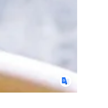
Translate
US
English
FR
French
· Français
DE
German
· Deutsch
ES
Spanish
· Español