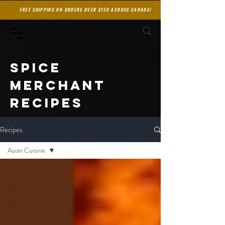
FREE SHIPPING ON ORDERS OVER $150 ACROSS CANADA!
spice
merchant
recipes
Recipes
Asian Cuisine
All Posts
Baking
African Cuisine
European