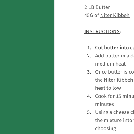
2 LB Butter
45G of 
Niter Kibbeh
INSTRUCTIONS
:
Cut butter into 
Add butter in a 
medium heat
Once butter is c
the 
Niter Kibbeh
heat to low
Cook for 15 minut
minutes
Using a cheese cl
the mixture into 
choosing