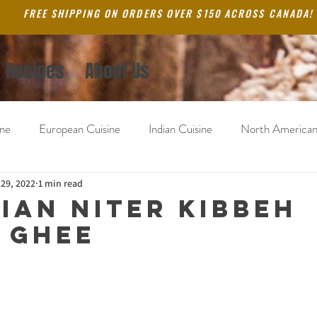
FREE SHIPPING ON ORDERS OVER $150 ACROSS CANADA!
Recipes
About Us
ine
European Cuisine
Indian Cuisine
North American
ne
 29, 2022
South America
1 min read
Blog
ian Niter Kibbeh
 Ghee