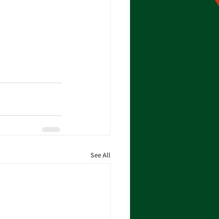
See All