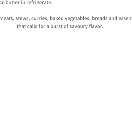
e butter in refrigerate. 
 meats, stews, curries, baked vegetables, breads and essen
that calls for a burst of savoury flavor.