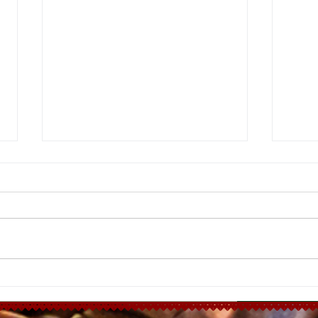
Ha
Moroccan
Chicken Tagine