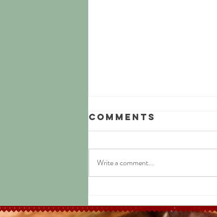
Comments
Write a comment...
Easy Jamaican
Jerk Chicken