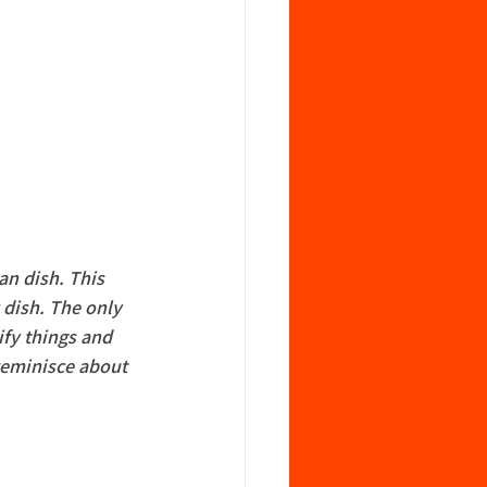
an dish. This 
 dish. The only 
ify things and 
reminisce about 