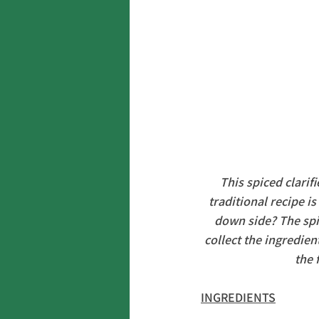
This spiced clarifi
traditional recipe i
down side? The spic
collect the ingredie
the 
INGREDIENTS