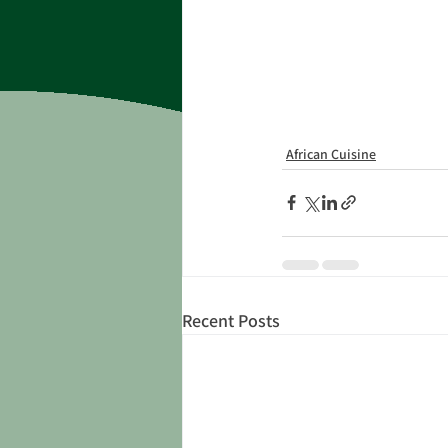
African Cuisine
Recent Posts