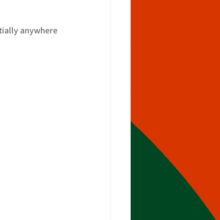
tially anywhere 