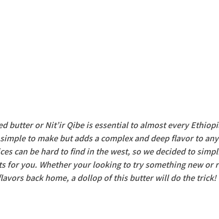
ed butter or Nit’ir Qibe is essential to almost every Ethiopi
s simple to make but adds a complex and deep flavor to any
es can be hard to find in the west, so we decided to simpl
nts for you. Whether your looking to try something new or 
flavors back home, a dollop of this butter will do the trick!