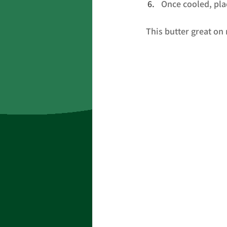
Once cooled, plac
This butter great on