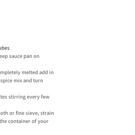
cubes
deep sauce pan on 
ompletely melted add in 
 spice mix and turn 
es stirring every few 
oth or fine sieve, strain 
the container of your 