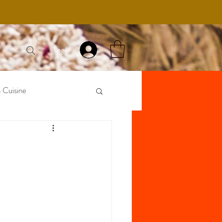
Log In
 Cuisine