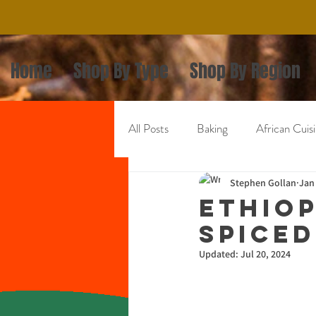
Home
Shop By Type
Shop By Region
All Posts
Baking
African Cuis
Mexican Cuisine
Stephen Gollan
Asian Cuisi
Jan
Ethiop
Spiced
Updated:
Jul 20, 2024