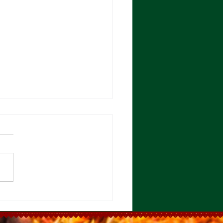
rrisa Paste