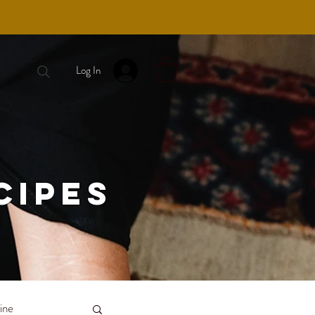
Log In
cipes
ine