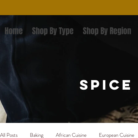
Home
Shop By Type
Shop By Region
spice
All Posts
Baking
African Cuisine
European Cuisine