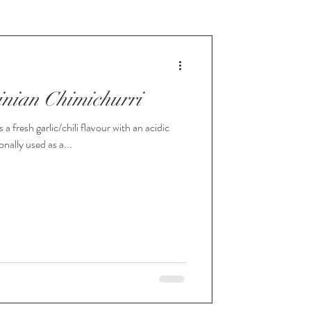
inian Chimichurri
 fresh garlic/chili flavour with an acidic
onally used as a...