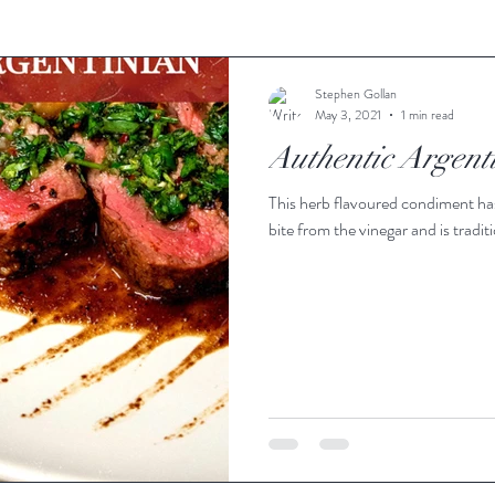
Stephen Gollan
May 3, 2021
1 min read
Authentic Argent
This herb flavoured condiment has a
bite from the vinegar and is traditi