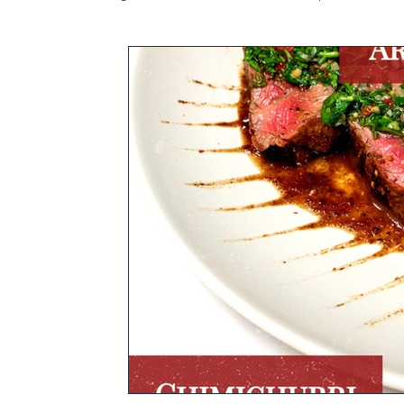
Asian Cuisine
South America
Blog