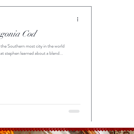
agonia Cod
 the Southern most city in the world
at stephen learned about a blend...