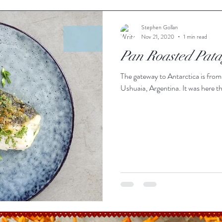
Stephen Gollan
Nov 21, 2020
1 min read
Pan Roasted Pat
The gateway to Antarctica is from
Ushuaia, Argentina. It was here th