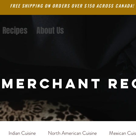
FREE SHIPPING ON ORDERS OVER $150 ACROSS CANADA!
Recipes
About Us
 merchant re
Indian Cuisine
North American Cuisine
Mexican Cuis