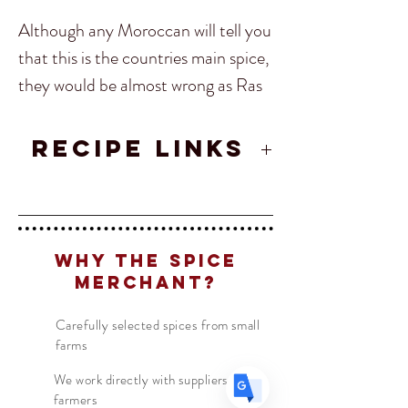
Although any Moroccan will tell you
that this is the countries main spice,
they would be almost wrong as Ras
El Hanout changes amongst every
shop and family. Ras El Hanout
RECIPE LINKS
Translate
translates to “Top of the Shop”,
Moroccan Chicken Tagine Recipe
meaning it’s based on a mixture of
US
the shops best Moroccan herbs and
English
spices at the time. These days it is
FR
French
· Français
Why The Spice
agreed upon that the mixture
DE
German
Merchant?
· Deutsch
should contain a standard set of
ES
Spanish
· Español
Carefully selected spices from small
spice, but they still do change
farms
especially when it comes to regional
We work directly with suppliers &
dishes.
farmers