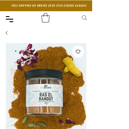
FREE SHIPPING ON ORDERS OVER $150 ACROSS CANADA!