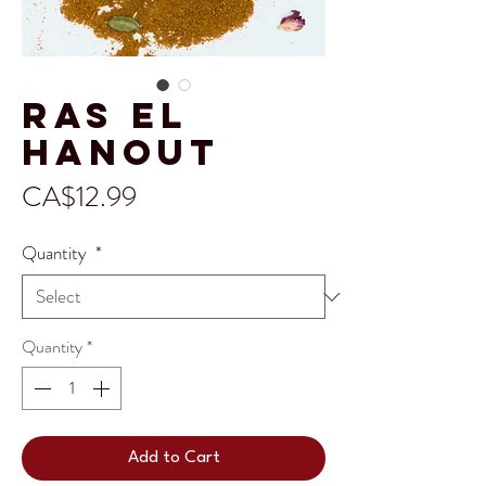
Ras el
Hanout
Price
CA$12.99
Quantity
*
Quantity
*
Add to Cart