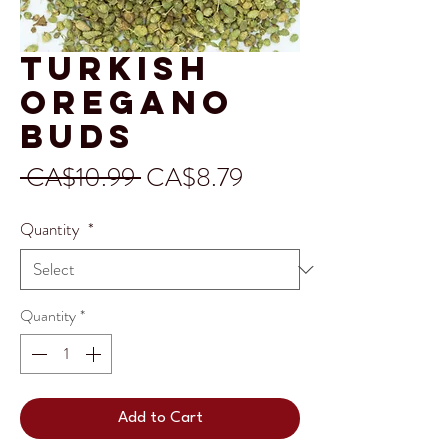
Turkish
Oregano
Buds
Regular
Sale
 CA$10.99 
CA$8.79
Price
Price
Quantity
*
Quantity
*
Add to Cart