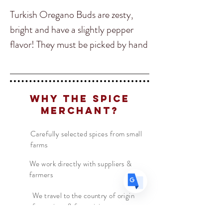
Turkish Oregano Buds are zesty,
bright and have a slightly pepper
flavor! They must be picked by hand
Translate
just before they open into oregano
flowers. The tiny, pinecone-shaped
buds are a spice we love and give a
US
English
Why The Spice
unique oregano experience, but
FR
French
· Français
Merchant?
come with a particularly beautiful
DE
German
· Deutsch
spicy, hoppy twist. Crumble into
Carefully selected spices from small
ES
Spanish
· Español
farms
salad dressings, sprinkle over pasta
and pizza, use in chicken kebab and
We work directly with suppliers &
farmers
meat marinades, or sneak them into
your grilled cheese sandwich These
We travel to the country of origin
for recipes & farm visits
buds will quickly become a pantry