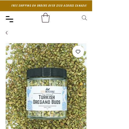
FREE SHIPPING ON ORDERS OVER $150 ACROSS CANADA!