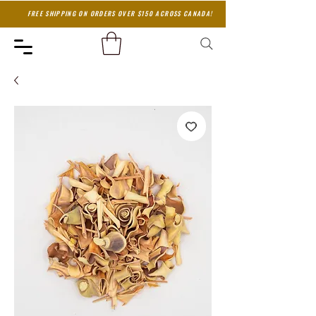
FREE SHIPPING ON ORDERS OVER $150 ACROSS CANADA!