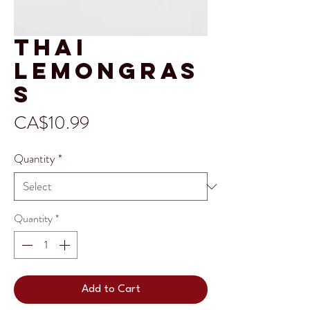
Thai
Lemongras
s
Price
CA$10.99
Quantity
*
Quantity
*
Add to Cart