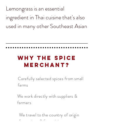
Lemongrass is an essential
ingredient in Thai cuisine that's also
used in many other Southeast Asian
countries. Lemongrass is a versatile
herb that can be used in everything
from salads, soups, curries and even
Why The Spice
cocktails! Our Thai Lemon Grass is
Merchant?
a beautiful citrusy aroma that can
be described as a slightly grassier
Carefully selected spices from small
farms
version of lime or lemon.
We work directly with suppliers &
farmers
In South and Southeast Asian
cooking, lemongrass commonly
We travel to the country of origin
for recipes & farm visits
conspires with ingredients like garlic,