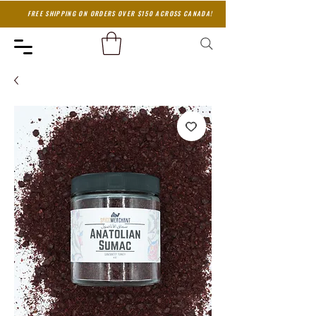
FREE SHIPPING ON ORDERS OVER $150 ACROSS CANADA!