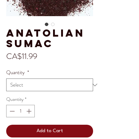
Anatolian
Sumac
Price
CA$11.99
Quantity
*
Quantity
*
Add to Cart