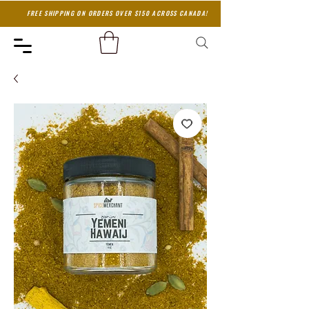
FREE SHIPPING ON ORDERS OVER $150 ACROSS CANADA!