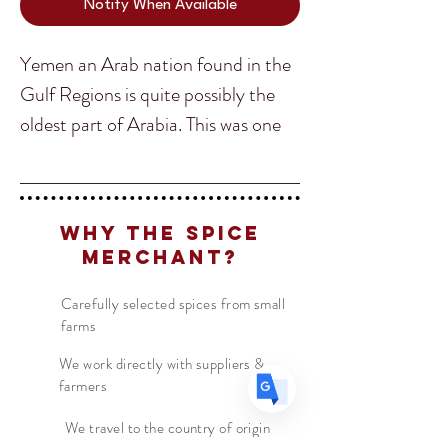
Notify When Available
Yemen an Arab nation found in the
Gulf Regions is quite possibly the
oldest part of Arabia. This was one
Translate
of my favorite countries I have
traveled to and yes you guessed it,
US
English
the food was one of the main
Why The Spice
FR
French
· Français
highlights. Yemeni food is complex
Merchant?
DE
and full of spices and their main
German
· Deutsch
blend is an earthy combination
ES
Carefully selected spices from small
Spanish
· Español
farms
called Hawaij.
We work directly with suppliers &
farmers
Primarily used on baked vegetables
and meats they cook underground,
We travel to the country of origin