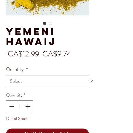
Yemeni
Hawaij
Regular
Sale
 CA$12.99 
CA$9.74
Price
Price
Quantity
*
Quantity
*
Out of Stock