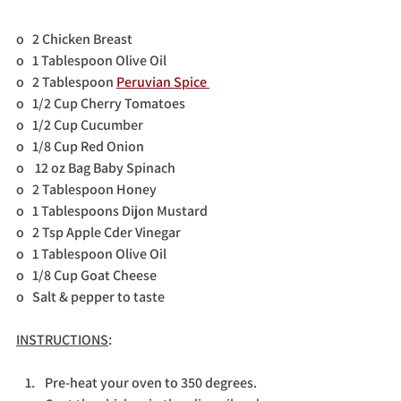
o   2 Chicken Breast
o   1 Tablespoon Olive Oil
o   2 Tablespoon 
Peruvian Spice 
o   1/2 Cup Cherry Tomatoes
o   1/2 Cup Cucumber
o   1/8 Cup Red Onion
o    12 oz Bag Baby Spinach
o   2 Tablespoon Honey
o   1 Tablespoons Dijon Mustard
o   2 Tsp Apple Cder Vinegar
o   1 Tablespoon Olive Oil              
o   1/8 Cup Goat Cheese
o   Salt & pepper to taste
INSTRUCTIONS
:
Pre-heat your oven to 350 degrees. 