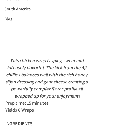
South America
Blog
This chicken wrap is spicy, sweet and 
intensely flavorful. The kick from the Aji 
chillies balances well with the rich honey 
dijon dressing and goat cheese creating a 
powerfully complex flavor profile all 
wrapped up for your enjoyment!
Prep time: 15 minutes
Yields 6 Wraps
INGREDIENTS