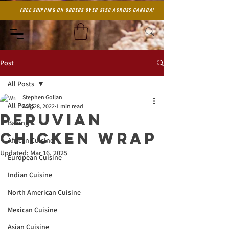
FREE SHIPPING ON ORDERS OVER $150 ACROSS CANADA!
Post
All Posts
Stephen Gollan
All Posts
Aug 28, 2022
1 min read
Peruvian
Baking
Chicken wrap
African Cuisine
Updated:
Mar 16, 2025
European Cuisine
Indian Cuisine
North American Cuisine
Mexican Cuisine
Asian Cuisine