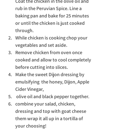
Coat the chicken in the olive oil and 
rub in the Peruvian Spice. Line a 
baking pan and bake for 25 minutes 
or until the chicken is just cooked 
through. 
While chicken is cooking chop your 
vegetables and set aside. 
Remove chicken from oven once 
cooked and allow to cool completely 
before cutting into slices. 
Make the sweet Dijon dressing by 
emulsifying  the honey, Dijon, Apple 
Cider Vinegar, 
 olive oil and black pepper together.
combine your salad, chicken, 
dressing and top with goat cheese 
them wrap it all up in a tortilla of 
your choosing!