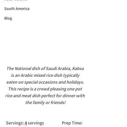
South America
Blog
The National dish of Saudi Arabia, Kabsa 
is an Arabic mixed rice dish typically 
eaten on special occasions and holidays. 
This recipe is a crowd pleasing one pot 
rice and meat dish perfect for dinner with 
the family or friends!
 Servings: 
4
 servings		Prep Time: 