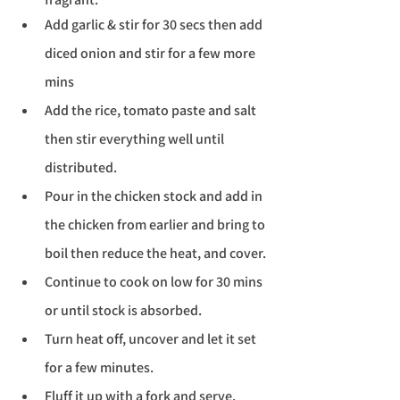
Add garlic & stir for 30 secs then add 
diced onion and stir for a few more 
mins
Add the rice, tomato paste and salt 
then stir everything well until 
distributed. 
Pour in the chicken stock and add in 
the chicken from earlier and bring to 
boil then reduce the heat, and cover. 
Continue to cook on low for 30 mins 
Translate
or until stock is absorbed.
Turn heat off, uncover and let it set 
US
English
for a few minutes.
FR
French
· Français
Fluff it up with a fork and serve.