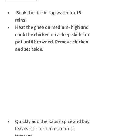
 Soak the rice in tap water for 15 
mins
Heat the ghee on medium- high and 
cook the chicken on a deep skillet or 
pot until browned. Remove chicken 
and set aside. 
Quickly add the Kabsa spice and bay 
leaves, stir for 2 mins or until 
fragrant.