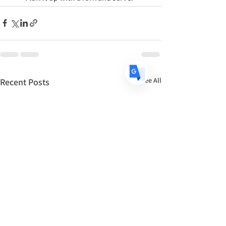
DE
German
· Deutsch
ES
Spanish
· Español
See All
Recent Posts