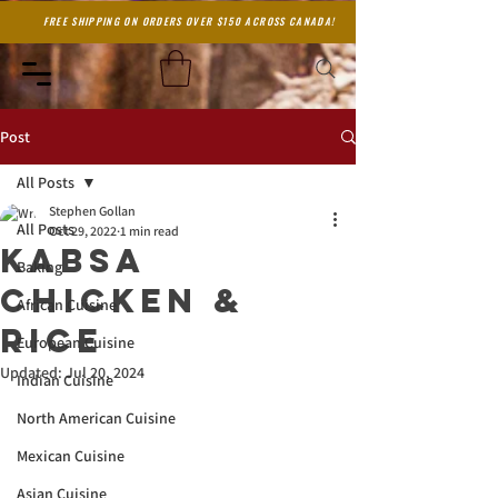
FREE SHIPPING ON ORDERS OVER $150 ACROSS CANADA!
Post
All Posts
Stephen Gollan
All Posts
Oct 29, 2022
1 min read
Kabsa
Baking
Chicken &
African Cuisine
Rice
European Cuisine
Updated:
Jul 20, 2024
Indian Cuisine
North American Cuisine
Mexican Cuisine
Asian Cuisine