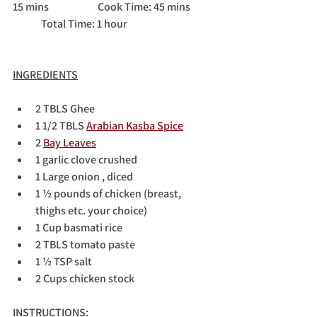
15 mins		Cook Time: 45 mins	
	Total Time: 1 hour
INGREDIENTS
2 TBLS Ghee
1 1/2 TBLS 
Arabian Kasba Spice
2 
Bay Leaves
1 garlic clove crushed
1 Large onion , diced
1 ½ pounds of chicken (breast, 
thighs etc. your choice)
1 Cup basmati rice
2 TBLS tomato paste
1 ½ TSP salt
2 Cups chicken stock
INSTRUCTIONS
: