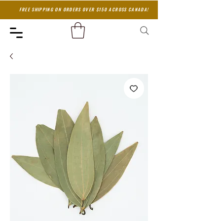
FREE SHIPPING ON ORDERS OVER $150 ACROSS CANADA!