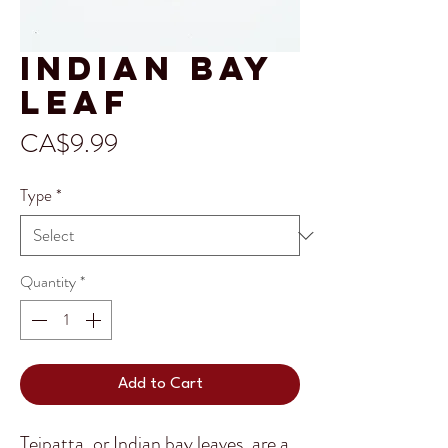
Indian Bay
Leaf
Price
CA$9.99
Type
*
Quantity
*
Add to Cart
Tejpatta, or Indian bay leaves, are a