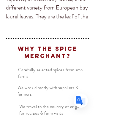
different variety from European bay
laurel leaves. They are the leaf of the
Translate
cassia, or cinnamon tree, and taste
of cinnamon too. They are essential
to many Indian recipes such as
US
English
Why The Spice
garam masala.
FR
Merchant?
French
· Français
DE
German
· Deutsch
Indian Bay Leaves come from a tree
Carefully selected spices from small
ES
Spanish
· Español
farms
in the family Lauraceae that is
native to India, Bangladesh, Nepal,
We work directly with suppliers &
farmers
Bhutan, and China. It can grow up
to 20 m (66 ft) tall.
We travel to the country of origin
for recipes & farm visits
In India they are common to be
ground into a powder and added to