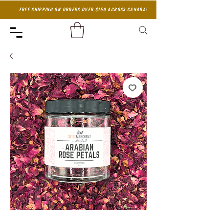
FREE SHIPPING ON ORDERS OVER $150 ACROSS CANADA!