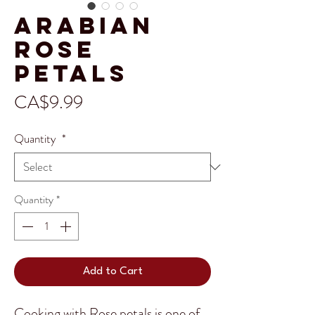
Arabian
Rose
Petals
Price
CA$9.99
Quantity
*
Quantity
*
Add to Cart
Cooking with Rose petals is one of