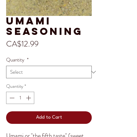
Umami
Seasoning
Price
CA$12.99
Quantity
*
Quantity
*
Add to Cart
Umami or "the fifth taste" (sweet,