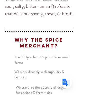
sour, salty, bitter...umami) refers to
that delicious savory, meat, or broth
Translate
like flavor. There are 3
characteristics that make up
umami, mouth watering, long lasting
US
English
Why The Spice
& a flavor that spreads across the
FR
Merchant?
French
· Français
whole tongue.
DE
German
· Deutsch
Carefully selected spices from small
ES
Spanish
· Español
farms
This seasoning is essentially a flavor
bomb, with tamari, Sichuan
We work directly with suppliers &
farmers
peppercorns, kelp and mushrooms
Umami seasoning will bring you
We travel to the country of origin
for recipes & farm visits
back to middle kingdom China. Try
it anywhere you want to add a little
"umph".