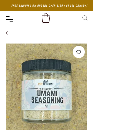
FREE SHIPPING ON ORDERS OVER $150 ACROSS CANADA!