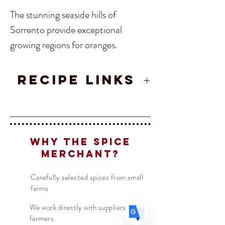
The stunning seaside hills of
Sorrento provide exceptional
growing regions for oranges.
Add Sorrento Orange peel into
spice mixtures, pastas, vinaigrette
RECIPE LINKS
Translate
sauces and anything Mediterranean
Spiced Caramels
Recipe
inspired!
Solar Charger Sun Tea
Recipe
US
English
Origin
-
Sorrento, Italy
FR
French
· Français
Why The Spice
DE
Merchant?
German
· Deutsch
ES
Spanish
· Español
Carefully selected spices from small
farms
We work directly with suppliers &
farmers