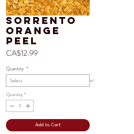
Sorrento
Orange
Peel
Price
CA$12.99
Quantity
*
Quantity
*
Add to Cart