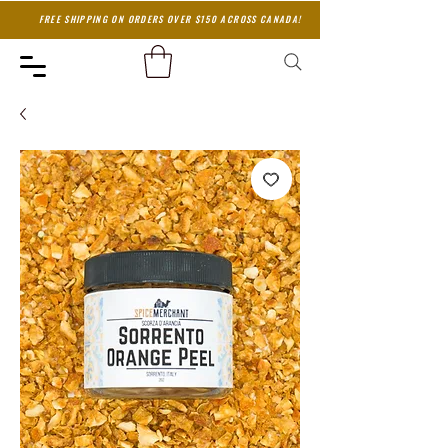
FREE SHIPPING ON ORDERS OVER $150 ACROSS CANADA!