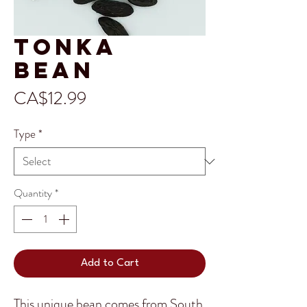
Tonka
Bean
Price
CA$12.99
Type
*
Quantity
*
Add to Cart
This unique bean comes from South 