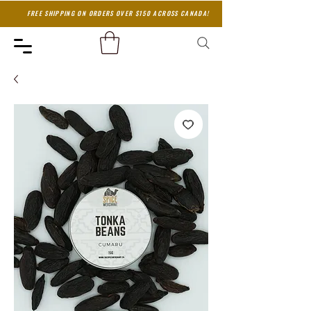
FREE SHIPPING ON ORDERS OVER $150 ACROSS CANADA!