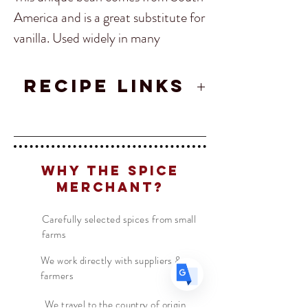
America and is a great substitute for 
vanilla. Used widely in many 
desserts, but our favorite is Tonka 
Bean ice cream! Experiment with 
RECIPE LINKS
Translate
this rare spice! 
Spiced Caramels
Recipe
US
English
FR
Why The Spice
French
· Français
Merchant?
DE
German
· Deutsch
ES
Spanish
· Español
Carefully selected spices from small
farms
We work directly with suppliers &
farmers
We travel to the country of origin