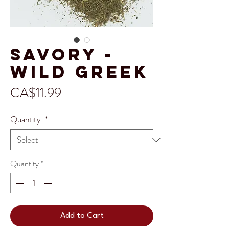
Savory -
Wild Greek
Price
CA$11.99
Quantity
*
Quantity
*
Add to Cart