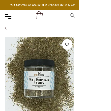
FREE SHIPPING ON ORDERS OVER $150 ACROSS CANADA!