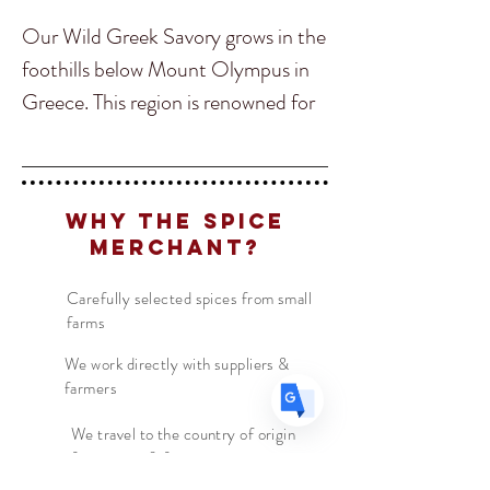
Our Wild Greek Savory grows in the
foothills below Mount Olympus in
Greece. This region is renowned for
Translate
its quality of Greek herbs, and we
can tell you that this is the best
US
Savory we have ever had!
English
Why The Spice
FR
French
· Français
Merchant?
Savory has a similar flavor as thyme
DE
German
· Deutsch
and is used to season wild game,
Carefully selected spices from small
ES
Spanish
· Español
farms
poultry, potatoes and is added into
butter in France. This delicious herb
We work directly with suppliers &
farmers
is perfect for those who love
mountain flavours and if you are a
We travel to the country of origin
for recipes & farm visits
fan of Georgian cuisine Savory is a