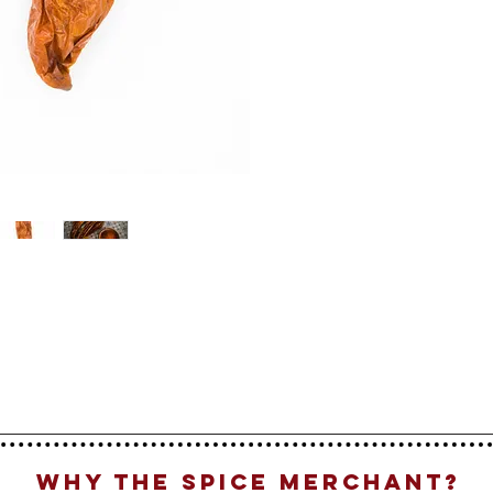
Why The Spice Merchant?