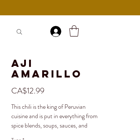
Log In
Aji
Amarillo
Price
CA$12.99
This chili is the king of Peruvian
cuisine and is put in everything from
spice blends, soups, sauces, and
even ceviche. It's a sweet and mildly
Type
*