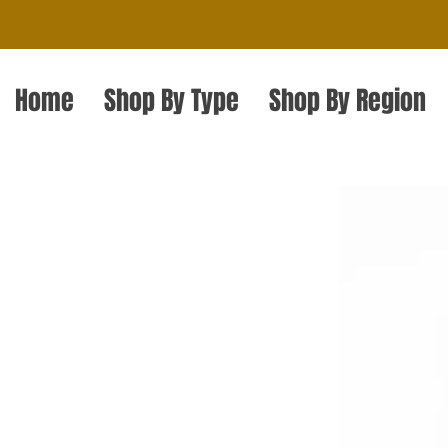
Home
Shop By Type
Shop By Region