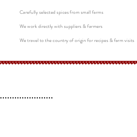
Carefully selected spices from small farms
We work directly with suppliers & farmers
We travel to the country of origin for recipes & farm visits
erchant
Help
FAQ
 l
Blog l
Contact
Shipping &
Returns
Store Policy