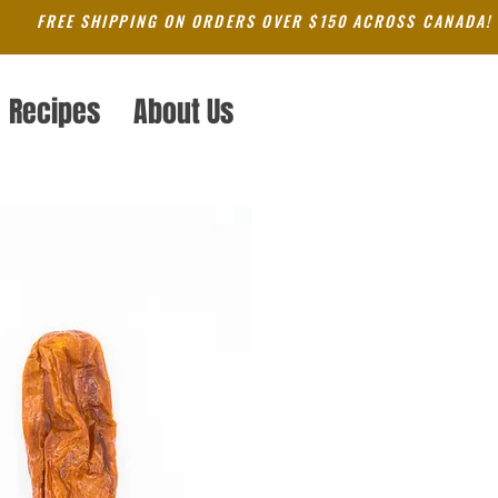
FREE SHIPPING ON ORDERS OVER $150 ACROSS CANADA!
Recipes
About Us