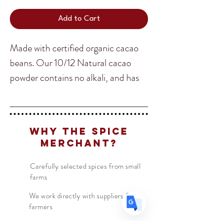
Add to Cart
Made with certified organic cacao
beans. Our 10/12 Natural cacao
Translate
powder contains no alkali, and has
no additives, flavors, or colors. It is
100% pure cacao that is ideal for
US
English
baking, puddings, and healthy
FR
French
· Français
Why The Spice
shakes! These beans come from
Merchant?
DE
German
· Deutsch
Duran Ecuador.
ES
Spanish
· Español
Carefully selected spices from small
farms
We work directly with suppliers &
farmers