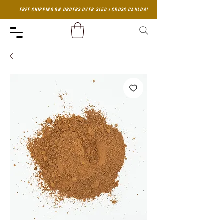
FREE SHIPPING ON ORDERS OVER $150 ACROSS CANADA!