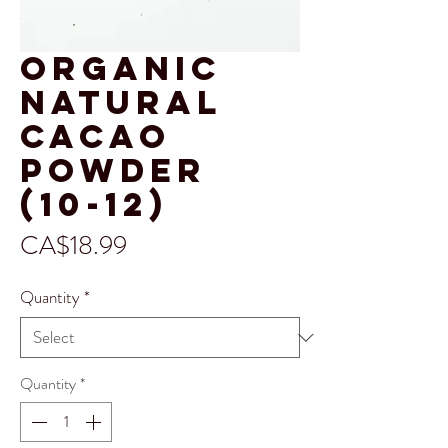
Organic
Natural
Cacao
Powder
(10-12)
Price
CA$18.99
Quantity
*
Quantity
*