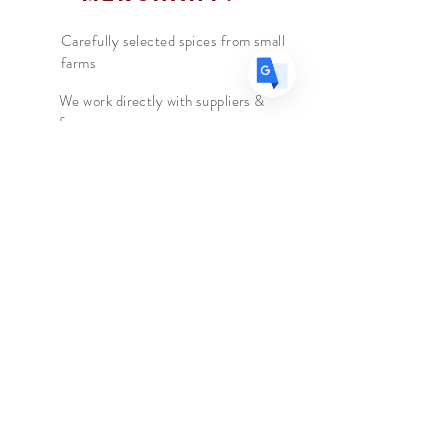
cacao.
Carefully selected spices from small
farms
We work directly with suppliers &
farmers
We travel to the country of origin
for recipes & farm visits
The Spice Merchant
Shop l
Extras l
About l
Blog l
Contact
Follow Us
Facebook