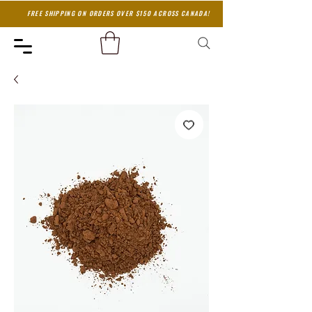
FREE SHIPPING ON ORDERS OVER $150 ACROSS CANADA!