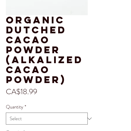
Organic
Dutched
Cacao
Powder
(alkalized
Cacao
Powder)
Price
CA$18.99
Quantity
*