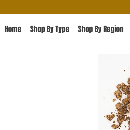
Home
Shop By Type
Shop By Region