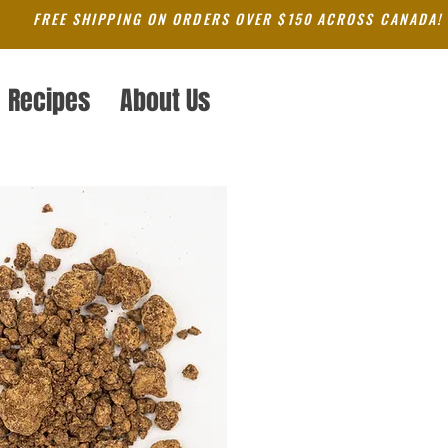
FREE SHIPPING ON ORDERS OVER $150 ACROSS CANADA!
Recipes
About Us