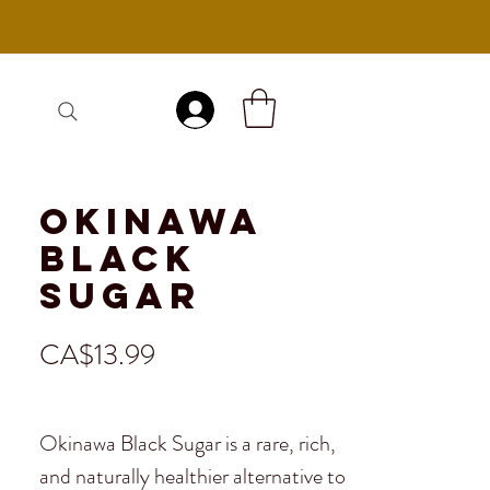
Log In
Okinawa
Black
Sugar
Price
CA$13.99
Okinawa Black Sugar is a rare, rich,
and naturally healthier alternative to