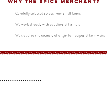
Why The Spice Merchant?
Carefully selected spices from small farms
We work directly with suppliers & farmers
We travel to the country of origin for recipes & farm visits
erchant
Help
FAQ
 l
Blog l
Contact
Shipping &
Returns