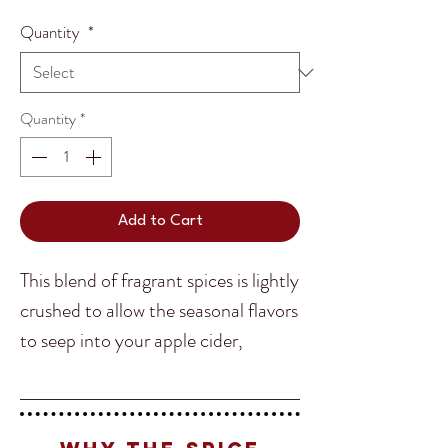
Quantity
*
Quantity
*
Add to Cart
This blend of fragrant spices is lightly
crushed to allow the seasonal flavors
to seep into your apple cider,
eggnog or mulled wine for a warm
and inviting drink on a cold winters
Translate
night! Perfect for after a large