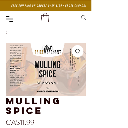
FREE SHIPPING ON ORDERS OVER $150 ACROSS CANADA!
Mulling
Spice
Price
CA$11.99