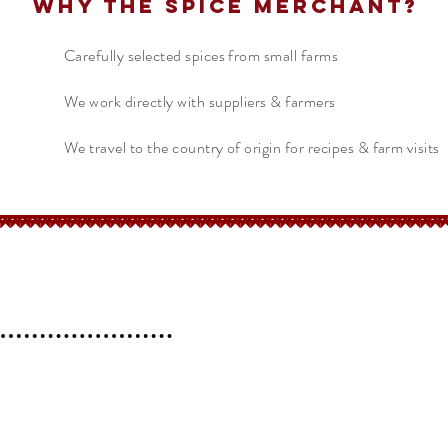
Why The Spice Merchant?
Carefully selected spices from small farms
We work directly with suppliers & farmers
We travel to the country of origin for recipes & farm visits
erchant
Help
FAQ
 l
Blog l
Contact
Shipping &
Returns