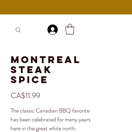
Log In
Montreal
Steak
Spice
Price
CA$11.99
The classic Canadian BBQ favorite
has been celebrated for many years
here in the great white north.