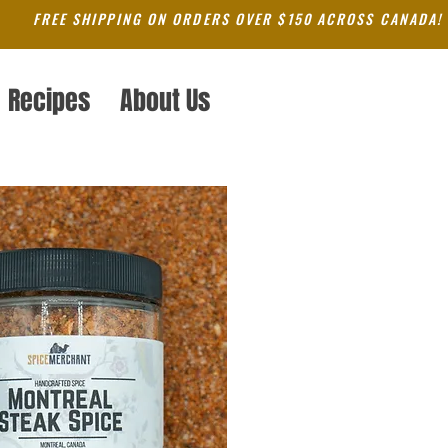
FREE SHIPPING ON ORDERS OVER $150 ACROSS CANADA!
Recipes
About Us