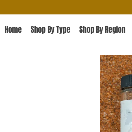
Home
Shop By Type
Shop By Region