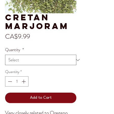
Cretan
Marjoram
Price
CA$9.99
Quantity
*
Quantity
*
Add to Cart
Very closely related to Oregano,