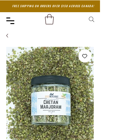
FREE SHIPPING ON ORDERS OVER $150 ACROSS CANADA!