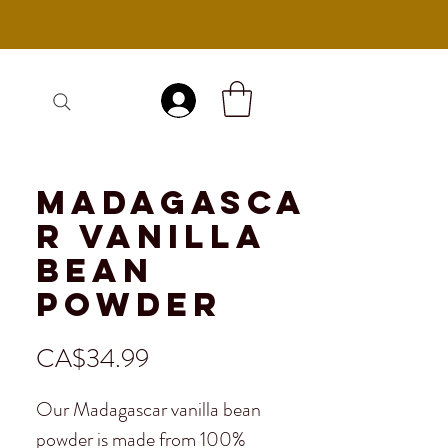
Log In
Madagasca
r Vanilla
Bean
Powder
Price
CA$34.99
Our Madagascar vanilla bean
powder is made from 100%