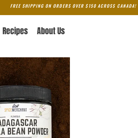
FREE SHIPPING ON ORDERS OVER $150 ACROSS CANADA!
Recipes
About Us