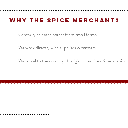
Why The Spice Merchant?
Carefully selected spices from small farms
We work directly with suppliers & farmers
We travel to the country of origin for recipes & farm visits
erchant
Help
FAQ
 l
Blog l
Contact