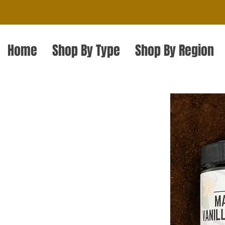
Home
Shop By Type
Shop By Region