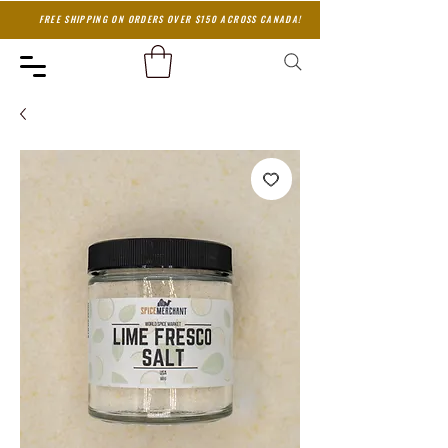
FREE SHIPPING ON ORDERS OVER $150 ACROSS CANADA!