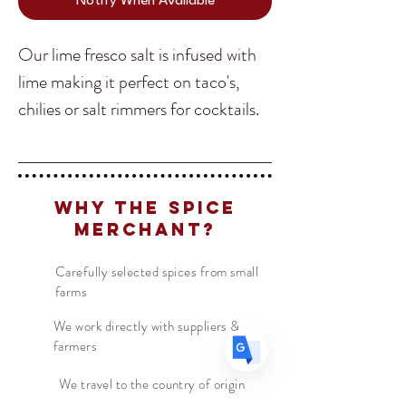
Notify When Available
Our lime fresco salt is infused with
lime making it perfect on taco's,
chilies or salt rimmers for cocktails.
Translate
We love adding this salt as a
finishing salt or cooking in our Latin
US
English
American style dishes.
Why The Spice
FR
French
· Français
Merchant?
DE
German
· Deutsch
ES
Carefully selected spices from small
Spanish
· Español
farms
We work directly with suppliers &
farmers
We travel to the country of origin
for recipes & farm visits