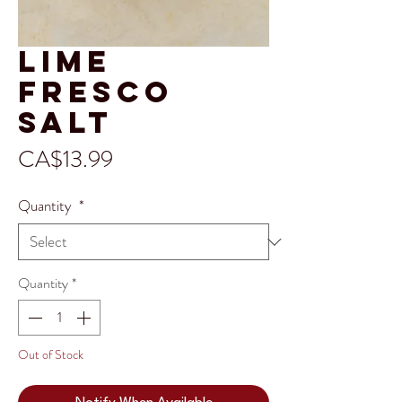
Lime
Fresco
Salt
Price
CA$13.99
Quantity
*
Quantity
*
Out of Stock