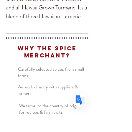
and all Hawaii Grown Turmeric. Its a
blend of three Hawaiian turmeric
Translate
species, Hawaiian Red, Mango
Ginger (white Turmeric) and Yellow
Olena. Hawaiian Red turmeric
US
English
Why The Spice
contains 4-5 times as much
FR
Merchant?
French
· Français
curcumin as Yellow turmeric.
DE
German
· Deutsch
Combining these three turmerics
Carefully selected spices from small
ES
Spanish
· Español
farms
brings the health benefits of all
three varieties of turmeric to build
We work directly with suppliers &
farmers
immune system reduce
inflammation and increase brain
We travel to the country of origin
for recipes & farm visits
health. It also developsan incredible
flavour perfect for adding into your
Hawaiian recipes or just for added