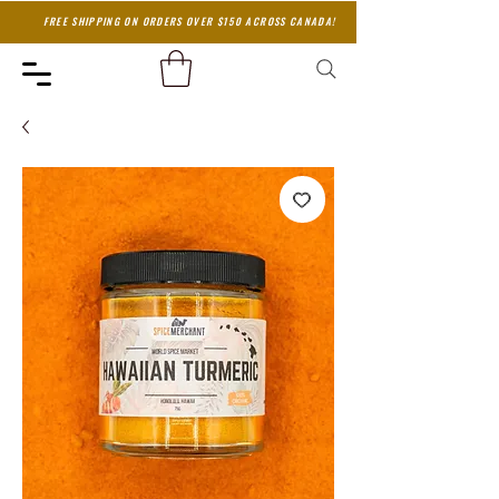
FREE SHIPPING ON ORDERS OVER $150 ACROSS CANADA!