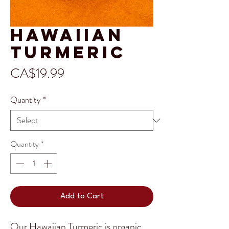
Hawaiian
Turmeric
Price
CA$19.99
Quantity
*
Quantity
*
Add to Cart
Our Hawaiian Turmeric is organic