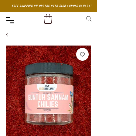
FREE SHIPPING ON ORDERS OVER $150 ACROSS CANADA!