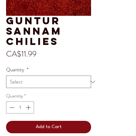
Guntur
Sannam
Chilies
Price
CA$11.99
Quantity
*
Quantity
*
Add to Cart