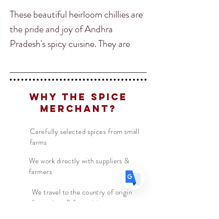
These beautiful heirloom chillies are
the pride and joy of Andhra
Pradesh's spicy cuisine. They are
Translate
hand pounded with cold pressed
sesame oil and rock salt to bring out
all their smoky, sweet, tangy
US
English
Why The Spice
tomato and fiery flavors.
FR
French
· Français
Merchant?
DE
German
· Deutsch
This Chili powder is perfect to add
Carefully selected spices from small
ES
Spanish
· Español
farms
into curries, salads, sauces and
stews. It also makes for a spicy meat
We work directly with suppliers &
farmers
marinade, lentil dishes and to top
finished dishes for its splash of color
We travel to the country of origin
for recipes & farm visits
and wonderful flavour!