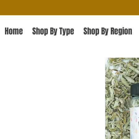
Home
Shop By Type
Shop By Region