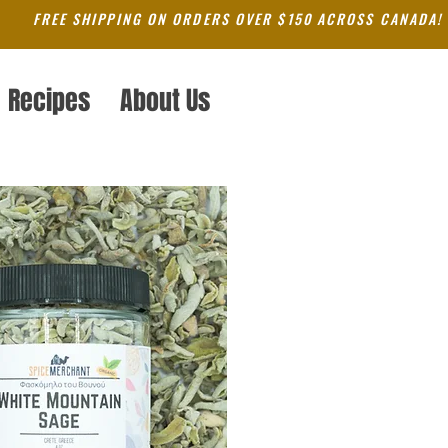
FREE SHIPPING ON ORDERS OVER $150 ACROSS CANADA!
Recipes
About Us