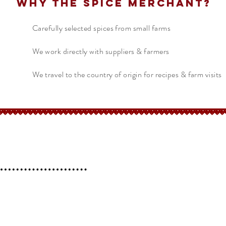
Why The Spice Merchant?
Carefully selected spices from small farms
We work directly with suppliers & farmers
We travel to the country of origin for recipes & farm visits
erchant
Help
FAQ
 l
Blog l
Contact
Shipping &
Returns