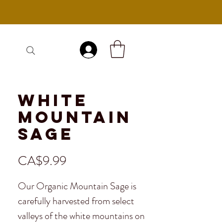
Log In
White
Mountain
Sage
Price
CA$9.99
Our Organic Mountain Sage is
carefully harvested from select
valleys of the white mountains on