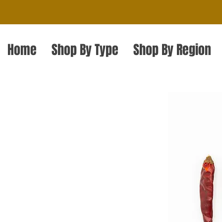
Home
Shop By Type
Shop By Region