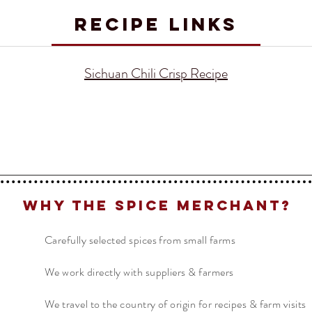
RECIPE LINKS
Sichuan Chili Crisp Recipe
Why The Spice Merchant?
Carefully selected spices from small farms
We work directly with suppliers & farmers
We travel to the country of origin for recipes & farm visits