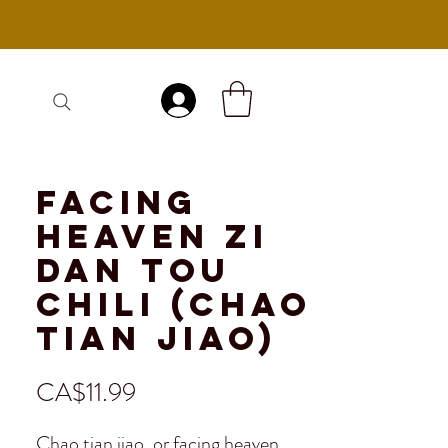
Log In
Facing
Heaven Zi
Dan Tou
Chili (Chao
Tian Jiao)
Price
CA$11.99
Chao tian jiao, or facing heaven