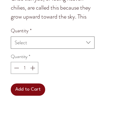
chilies, are called this because they
grow upward toward the sky. This
kind of "facing heaven chili" is known
Quantity
*
as,
zi dan tou.
Select
Facing Heaven chilies are the most
Quantity
*
popular chili in Chengdu, China.
They are 1.5 inch to 2.5 inches in
length.
Add to Cart
Facing heaven zi dan tou chilies are
a beautiful red colour and have
medium to hot heat. They are used
for many Sichuan dishes!