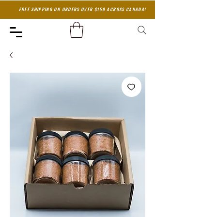
FREE SHIPPING ON ORDERS OVER $150 ACROSS CANADA!