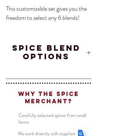
This customizable set gives you the
freedom to select any 6 blends!
Included
: 6 spice blends of your
choosing in 4oz jars.
SPICE BLEND
Translate
OPTIONS
Afghanistan
Crete
Maple
US
English
Char
Spice
Chipotle
FR
French
· Français
Blend
Why The Spice
DE
German
· Deutsch
Merchant?
Ajika Spice
Curry
Maui Lu'au
ES
Spanish
· Español
Powder
Carefully selected spices from small
farms
We work directly with suppliers &