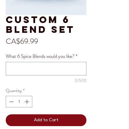
Custom 6
Blend Set
Price
CA$69.99
What 6 Spice Blends would you like?
*
0/500
Quantity
*
Add to Cart