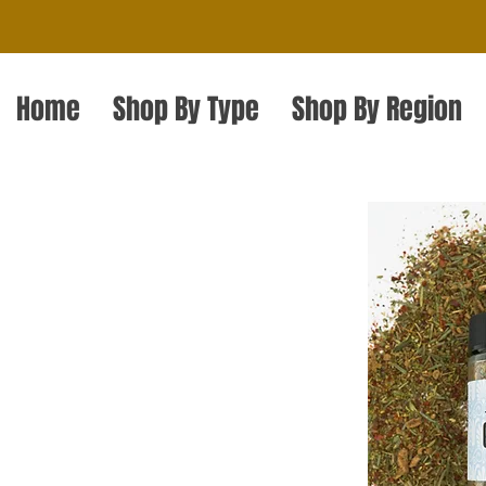
Home
Shop By Type
Shop By Region