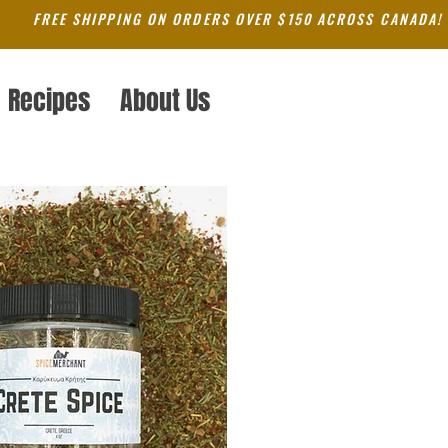
FREE SHIPPING ON ORDERS OVER $150 ACROSS CANADA!
Recipes
About Us