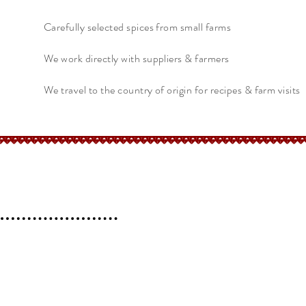
Carefully selected spices from small farms
We work directly with suppliers & farmers
We travel to the country of origin for recipes & farm visits
erchant
Help
FAQ
 l
Blog l
Contact
Shipping &
Returns
Store Policy