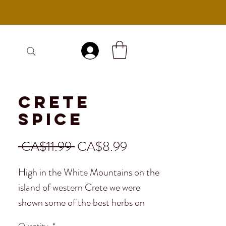
Log In
Crete
Spice
Regular
Sale
 CA$11.99 
CA$8.99
Price
Price
High in the White Mountains on the
island of western Crete we were
shown some of the best herbs on
the planet, all organic and hand
Quantity
*