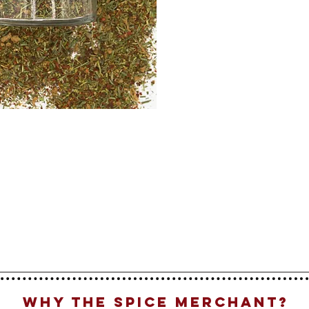
Why The Spice Merchant?