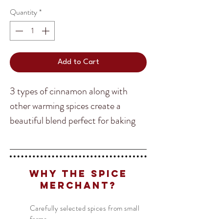
Quantity
*
Add to Cart
3 types of cinnamon along with
other warming spices create a
beautiful blend perfect for baking
and cooking alike!
Translate
Why The Spice
Ingredients
: Cinnamon (Korintje,
Merchant?
Cassia, Ceylon), Cloves, Mace,
US
English
Allspice, Rose Petal, Cardamon
Carefully selected spices from small