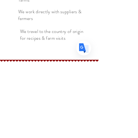
farms
FR
French
· Français
DE
We work directly with suppliers &
German
· Deutsch
farmers
ES
Spanish
· Español
We travel to the country of origin
for recipes & farm visits
The Spice Merchant
Shop l
Extras l
About l
Blog l
Contact
Follow Us
Facebook
Instagram