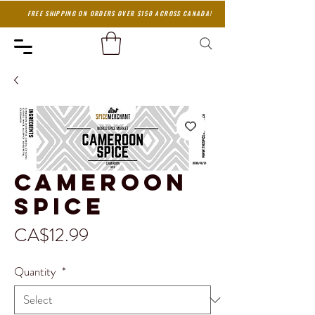
FREE SHIPPING ON ORDERS OVER $150 ACROSS CANADA!
Cameroon
Spice
Price
CA$12.99
Quantity
*