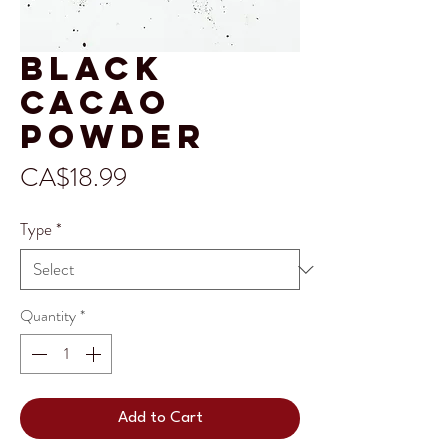
Black
Cacao
Powder
Price
CA$18.99
Type
*
Quantity
*
Add to Cart