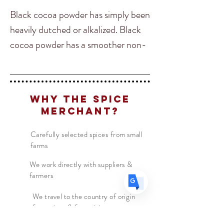
Black cocoa powder has simply been
heavily dutched or alkalized. Black
cocoa powder has a smoother non-
Translate
bitter taste. As the name suggests,
black cocoa powder is much darker
in color than natural cocoa powder,
US
English
Why The Spice
and it makes everything else black as
FR
French
· Français
Merchant?
well. This super black color is
DE
German
· Deutsch
achieved by heavier alkalizing, and
Carefully selected spices from small
ES
Spanish
· Español
farms
no food colors have been used to
create it. This means that black
We work directly with suppliers &
farmers
cocoa powder is an amazing natural
coloring agent and is perfect for
We travel to the country of origin
for recipes & farm visits
people with food allergies.