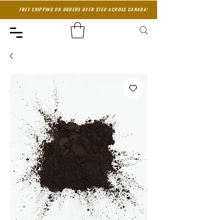
FREE SHIPPING ON ORDERS OVER $150 ACROSS CANADA!