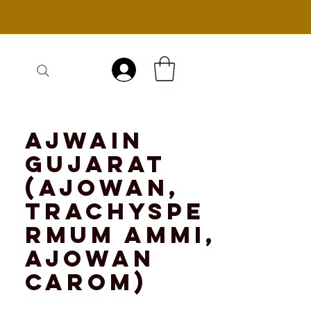
Log In
Ajwain
Gujarat
(Ajowan,
Trachyspe
rmum ammi,
ajowan
carom)