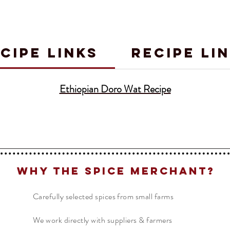
CIPE LINKS
RECIPE LI
Ethiopian Doro Wat Recipe
Why The Spice Merchant?
Carefully selected spices from small farms
We work directly with suppliers & farmers