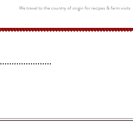
We travel to the country of origin for recipes & farm visits
erchant
Help
FAQ
 l
Blog l
Contact
Shipping &
Returns
Store Policy
.