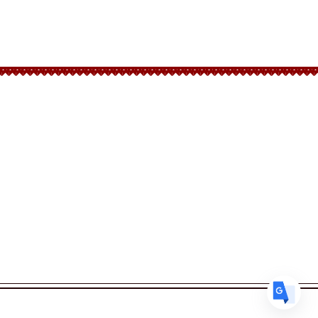
Translate
Follow Us
US
English
Facebook
FR
French
· Français
Instagram
DE
German
· Deutsch
ES
Spanish
· Español
Back to top