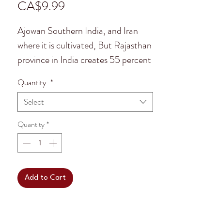
Price
CA$9.99
Ajowan Southern India, and Iran
where it is cultivated, But Rajasthan
province in India creates 55 percent
of the planets Ajowan. It is common
Quantity
*
to find in African, Middle Eastern
Select
and South Asian cuisines. Its strong
flavoring reminisces mountain
Quantity
*
Thyme but has a peppery after
taste.
In India Ajowan is used in Ayurveda
Add to Cart
Medicine as it is believed to help
with digestion and in Afghanistan to