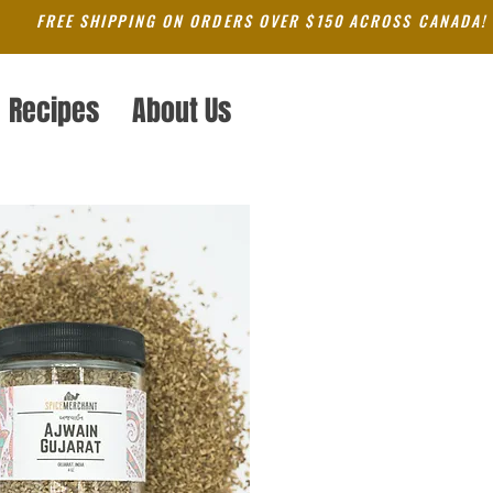
FREE SHIPPING ON ORDERS OVER $150 ACROSS CANADA!
Recipes
About Us