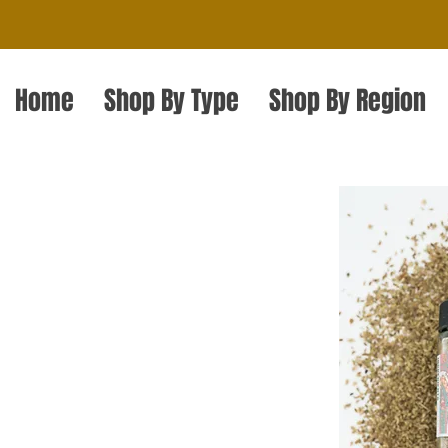
Home
Shop By Type
Shop By Region