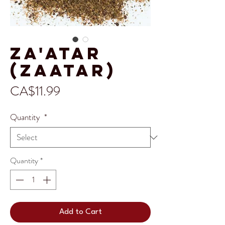
Za'atar
(Zaatar)
Price
CA$11.99
Quantity
*
Quantity
*
Add to Cart