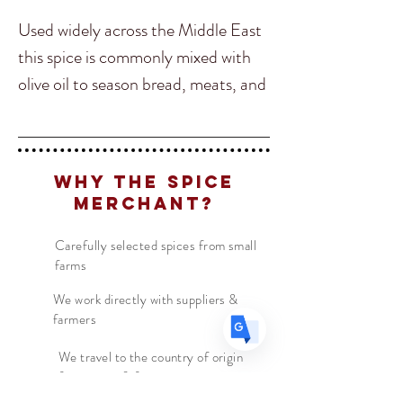
Used widely across the Middle East
this spice is commonly mixed with
olive oil to season bread, meats, and
Translate
vegetables. It's common to find
Za’atar on restaurant tabletops
US
instead of salt and pepper
English
Why The Spice
throughout many parts of Arabia.
FR
French
· Français
Merchant?
DE
German
· Deutsch
It’s a nutty and citrusy spice due to
Carefully selected spices from small
ES
Spanish
· Español
farms
the Sumac and Sesame with many
herbal notes as well making it great
We work directly with suppliers &
farmers
to add onto breads. Our favorite
was in Turkey where they make a
We travel to the country of origin
for recipes & farm visits
Turkish style pizza called “Pide”