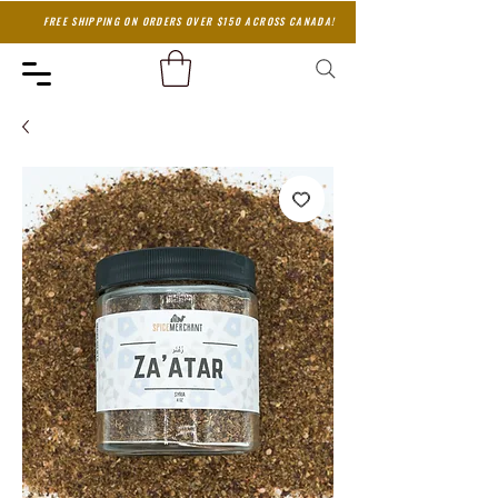
FREE SHIPPING ON ORDERS OVER $150 ACROSS CANADA!